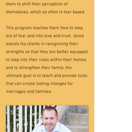
them to shift their perception of
themselves, which so often is fear based.
This program teaches them how to step
out of fear and into love and trust. Jared
assists his clients in recognizing their
strengths so that they are better equipped
to step into their roles within their homes
and to strengthen their family. His
ultimate goal is to teach and provide tools
that can create lasting changes for
marriages and families.