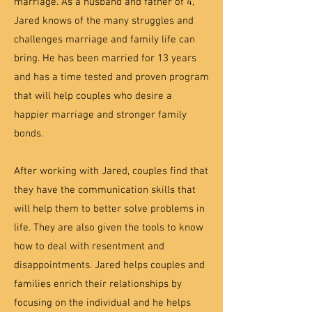
marriage. As a husband and father of 4,
Jared knows of the many struggles and
challenges marriage and family life can
bring. He has been married for 13 years
and has a time tested and proven program
that will help couples who desire a
happier marriage and stronger family
bonds.
After working with Jared, couples find that
they have the communication skills that
will help them to better solve problems in
life. They are also given the tools to know
how to deal with resentment and
disappointments. Jared helps couples and
families enrich their relationships by
focusing on the individual and he helps