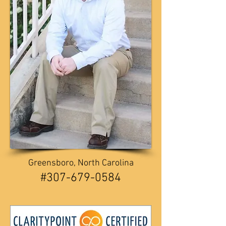
Greensboro, North Carolina
​​#307-679-0584