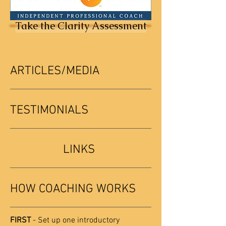
Take the Clarity Assessment
ARTICLES/MEDIA
TESTIMONIALS
LINKS
HOW COACHING WORKS
FIRST
- Set up one introductory