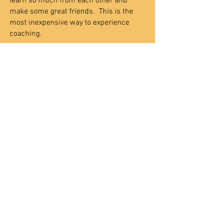
learn so much from each other and
make some great friends.
This is the
most inexpensive way to experience
coaching.
Executive Life Coaching -
You can work
with a coach one on one, meeting weekly
to experience the Claritypoint process in
it's most life changing format. You will
gain rock-solid self-esteem,
communication and relationship skills,
time management, motivation repair,
and cure your fear of failure forever. This
process will be customized to fit your
specific needs and schedule.