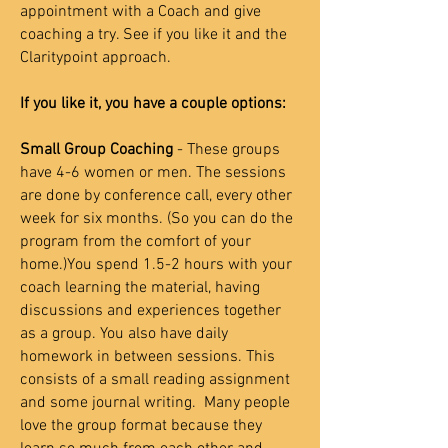
appointment with a Coach and give
coaching a try. See if you like it and the
Claritypoint approach.
If you like it, you have a couple options:
Small Group Coaching
- These groups
have 4-6 women or men. The sessions
are done by conference call, every other
week for six months. (So you can do the
program from the comfort of your
home.)You spend 1.5-2 hours with your
coach learning the material, having
discussions and experiences together
as a group. You also have daily
homework in between sessions. This
consists of a small reading assignment
and some journal writing. Many people
love the group format because they