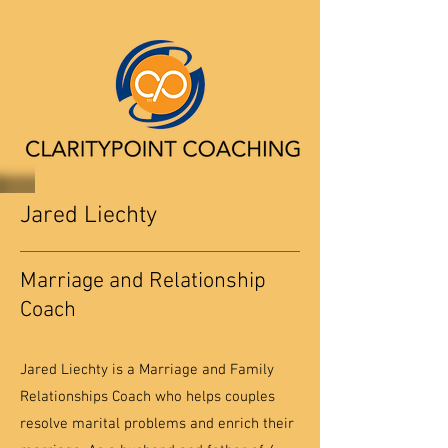
Jared Liechty
Marriage and Relationship
Coach
Jared Liechty is a Marriage and Family
Relationships Coach who helps couples
resolve marital problems and enrich their