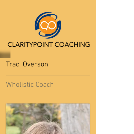
Traci Overson
Wholistic Coach