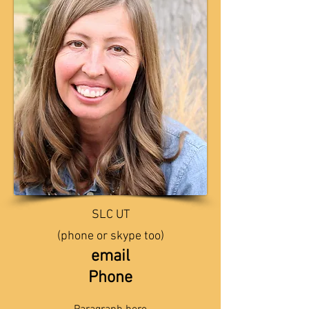
SLC UT
(phone or skype too)
email
Phone