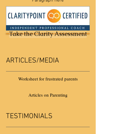
Paragraph here
Take the Clarity Assessment
ARTICLES/MEDIA
Worksheet for frustrated parents
Articles on Parenting
TESTIMONIALS