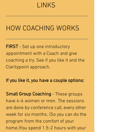
LINKS
HOW COACHING WORKS
FIRST
- Set up one introductory
appointment with a Coach and give
coaching a try. See if you like it and the
Claritypoint approach.
If you like it, you have a couple options:
Small Group Coaching
- These groups
have 4-6 women or men. The sessions
are done by conference call, every other
week for six months. (So you can do the
program from the comfort of your
home.)You spend 1.5-2 hours with your