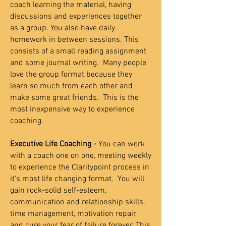
coach learning the material, having
discussions and experiences together
as a group. You also have daily
homework in between sessions. This
consists of a small reading assignment
and some journal writing. Many people
love the group format because they
learn so much from each other and
make some great friends.
This is the
most inexpensive way to experience
coaching.
Executive Life Coaching -
You can work
with a coach one on one, meeting weekly
to experience the Claritypoint process in
it's most life changing format. You will
gain rock-solid self-esteem,
communication and relationship skills,
time management, motivation repair,
and cure your fear of failure forever. This