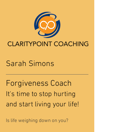
Sarah Simons
Forgiveness Coach
It's time to stop hurting
and start living your life!
Is life weighing down on you?