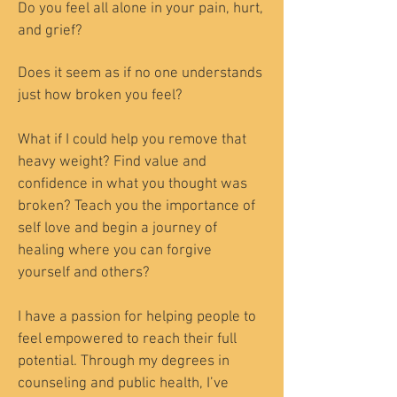
Do you feel all alone in your pain, hurt,
and grief?
Does it seem as if no one understands
just how broken you feel?
What if I could help you remove that
heavy weight? Find value and
confidence in what you thought was
broken? Teach you the importance of
self love and begin a journey of
healing where you can forgive
yourself and others?
I have a passion for helping people to
feel empowered to reach their full
potential. Through my degrees in
counseling and public health, I’ve