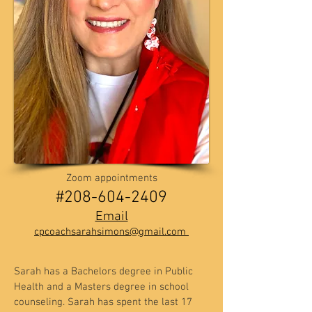
Zoom appointments
​​#208-604-2409
Email
cpcoachsarahsimons@gmail.com
Sarah has a Bachelors degree in Public
Health and a Masters degree in school
counseling. Sarah has spent the last 17