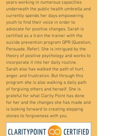
years working in numerous capacities
underneath the public health umbrella and
currently spends her days empowering
youth to find their voice in order to
advocate for positive changes. Sarah is
certified as a train the trainer with the
suicide prevention program QPR (Question,
Persuade, Refer). She is intrigued by the
theory of positive psychology and works to
incorporate it into her daily routine.
Sarah also has walked the path of hurt,
anger, and frustration. But through this
program she is also walking a daily path
of forgiving others and herself. She is
grateful for what Clarity Point has done
for her and the changes she has made and
is looking forward to creating stepping
stones to forgiveness with you.