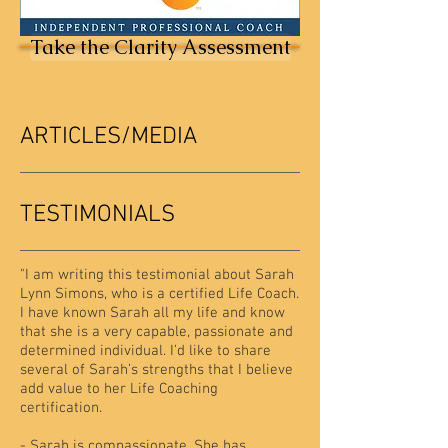
Take the Clarity Assessment
ARTICLES/MEDIA
TESTIMONIALS
"
I am writing this testimonial about Sarah
Lynn Simons, who is a certified Life Coach.
I have known Sarah all my life and know
that she is a very capable, passionate and
determined individual. I’d like to share
several of Sarah’s strengths that I believe
add value to her Life Coaching
certification.
- Sarah is compassionate. She has