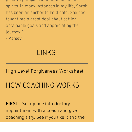
spirits. In many instances in my life, Sarah
has been an anchor to hold onto. She has
taught me a great deal about setting
obtainable goals and appreciating the
journey. "
- Ashley
LINKS
High Level Forgiveness Worksheet
HOW COACHING WORKS
FIRST
- Set up one introductory
appointment with a Coach and give
coaching a try. See if you like it and the
Claritypoint approach.