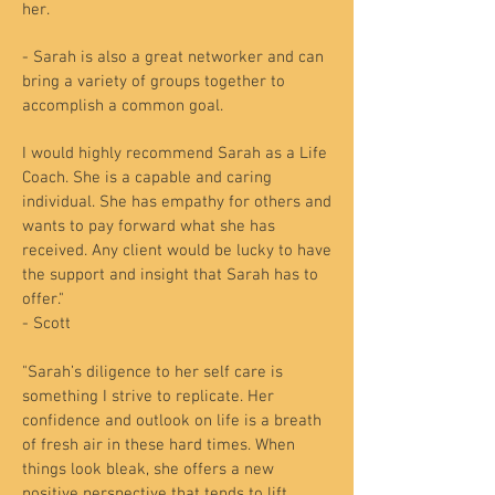
her.
- Sarah is also a great networker and can
bring a variety of groups together to
accomplish a common goal.
I would highly recommend Sarah as a Life
Coach. She is a capable and caring
individual. She has empathy for others and
wants to pay forward what she has
received. Any client would be lucky to have
the support and insight that Sarah has to
offer."
- Scott
"Sarah’s diligence to her self care is
something I strive to replicate. Her
confidence and outlook on life is a breath
of fresh air in these hard times. When
things look bleak, she offers a new
positive perspective that tends to lift