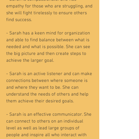
empathy for those who are struggling, and
she will fight tirelessly to ensure others
find success.
- Sarah has a keen mind for organization
and able to find balance between what is
needed and what is possible. She can see
the big picture and then create steps to
achieve the larger goal.
- Sarah is an active listener and can make
connections between where someone is
and where they want to be. She can
understand the needs of others and help
them achieve their desired goals.
- Sarah is an effective communicator. She
can connect to others on an individual
level as well as lead large groups of
people and inspire all who interact with