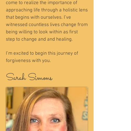
come to realize the importance of
approaching life through a holistic lens
that begins with ourselves. I’ve
witnessed countless lives change from
being willing to look within as first
step to change and and healing.
I’m excited to begin this journey of
forgiveness with you.
Sarah Simons