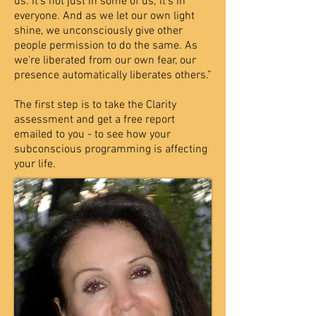
us. It's not just in some of us; it's in
everyone. And as we let our own light
shine, we unconsciously give other
people permission to do the same. As
we're liberated from our own fear, our
presence automatically liberates others.”
The first step is to take the Clarity
assessment and get a free report
emailed to you - to see how your
subconscious programming is affecting
your life.