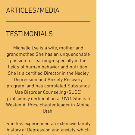
ARTICLES/MEDIA
TESTIMONIALS
Michelle Lye is a wife, mother, and
grandmother. She has an unquenchable
passion for learning-especially in the
fields of human behavior and nutrition.
She is a certified Director in the Nedley
Depression and Anxiety Recovery
program, and has completed Substance
Use Disorder Counseling (SUDC)
proficiency certification at UVU. She is a
Weston A. Price chapter leader in Alpine,
Utah.
She has experienced an extensive family
history of Depression and anxiety, which