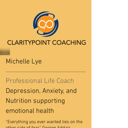
Michelle Lye
Professional Life Coach
Depression, Anxiety, and
Nutrition supporting
emotional health
“Everything you ever wanted lies on the