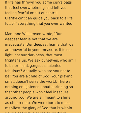
If life has thrown you some curve balls
that feel overwhelming, and left you
feeling fearful or out of control,
ClarityPoint can guide you back to a life
full of “everything that you ever wanted.
Marianne Williamson wrote, “Our
deepest fear is not that we are
inadequate. Our deepest fear is that we
are powerful beyond measure. It is our
light, not our darkness, that most
frightens us. We ask ourselves, who am I
to be brilliant, gorgeous, talented,
fabulous? Actually, who are you not to
be? You are a child of God. Your playing
small doesn't serve the world. There's
nothing enlightened about shrinking so
that other people won't feel insecure
around you. We are all meant to shine,
as children do. We were born to make
manifest the glory of God that is within