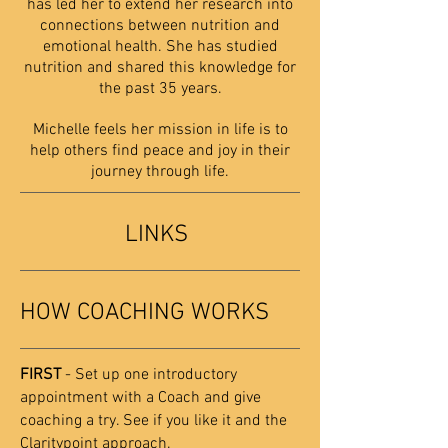
has led her to extend her research into
connections between nutrition and
emotional health. She has studied
nutrition and shared this knowledge for
the past 35 years.
Michelle feels her mission in life is to
help others find peace and joy in their
journey through life.
LINKS
HOW COACHING WORKS
FIRST
- Set up one introductory
appointment with a Coach and give
coaching a try. See if you like it and the
Claritypoint approach.