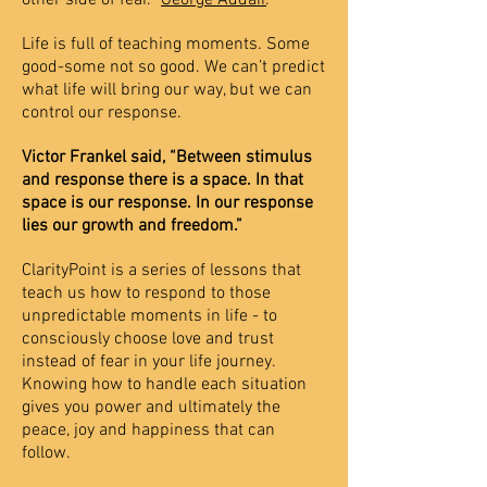
other side of fear.”
George Addair
.
Life is full of teaching moments. Some
good-some not so good. We can’t predict
what life will bring our way, but we can
control our response.
Victor Frankel said, “Between stimulus
and response there is a space. In that
space is our response. In our response
lies our growth and freedom.”
ClarityPoint is a series of lessons that
teach us how to respond to those
unpredictable moments in life - to
consciously choose love and trust
instead of fear in your life journey.
Knowing how to handle each situation
gives you power and ultimately the
peace, joy and happiness that can
follow.