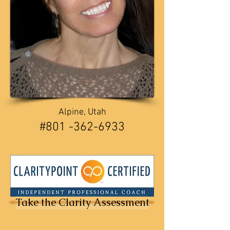
Alpine, Utah
​​#801 -362-6933
Take the Clarity Assessment