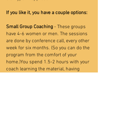
If you like it, you have a couple options:
Small Group Coaching
- These groups
have 4-6 women or men. The sessions
are done by conference call, every other
week for six months. (So you can do the
program from the comfort of your
home.)You spend 1.5-2 hours with your
coach learning the material, having
discussions and experiences together
as a group. You also have daily
homework in between sessions. This
consists of a small reading assignment
and some journal writing. Many people
love the group format because they
learn so much from each other and
make some great friends.
This is the
most inexpensive way to experience