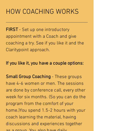
HOW COACHING WORKS
FIRST
- Set up one introductory
appointment with a Coach and give
coaching a try. See if you like it and the
Claritypoint approach.
If you like it, you have a couple options:
Small Group Coaching
- These groups
have 4-6 women or men. The sessions
are done by conference call, every other
week for six months. (So you can do the
program from the comfort of your
home.)You spend 1.5-2 hours with your
coach learning the material, having
discussions and experiences together
as a group. You also have daily