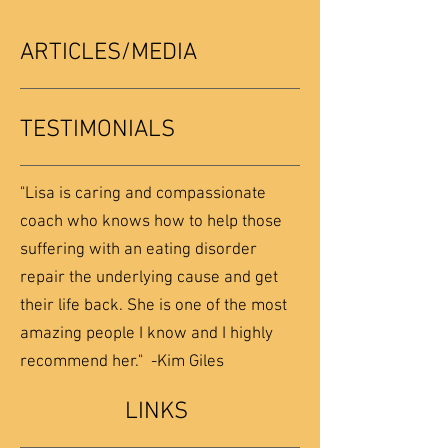
ARTICLES/MEDIA
TESTIMONIALS
"Lisa is caring and compassionate
coach who knows how to help those
suffering with an eating disorder
repair the underlying cause and get
their life back. She is one of the most
amazing people I know and I highly
recommend her." -Kim Giles
LINKS