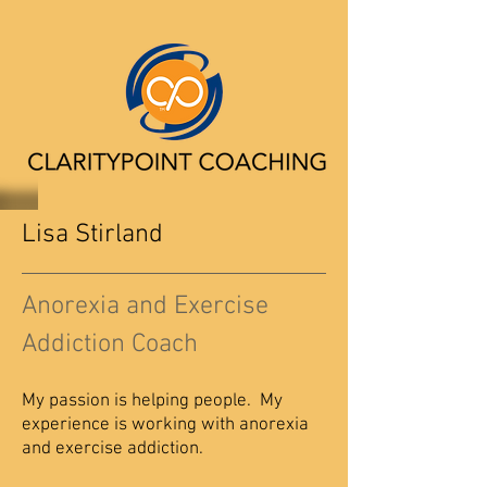
Lisa Stirland
Anorexia and Exercise
Addiction Coach
My passion is helping people. My
experience is working with anorexia
and exercise addiction.