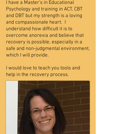
I have a Master's in Educational
Psychology and training in ACT, CBT
and DBT but my strength is a loving
and compassionate heart. I
understand how difficult it is to
overcome anorexia and believe that
recovery is possible, especially in a
safe and non-judgmental environment,
which I will provide.
I would love to teach you tools and
help in the recovery process.