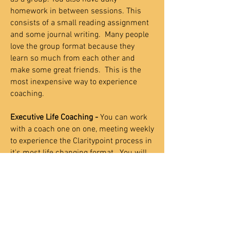
homework in between sessions. This
consists of a small reading assignment
and some journal writing. Many people
love the group format because they
learn so much from each other and
make some great friends.
This is the
most inexpensive way to experience
coaching.
Executive Life Coaching -
You can work
with a coach one on one, meeting weekly
to experience the Claritypoint process in
it's most life changing format. You will
gain rock-solid self-esteem,
communication and relationship skills,
time management, motivation repair,
and cure your fear of failure forever. This
process will be customized to fit your
specific needs and schedule.