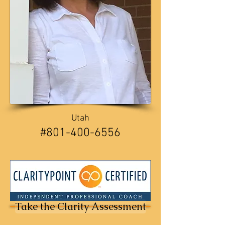
Utah
​​#801-400-6556
Take the Clarity Assessment