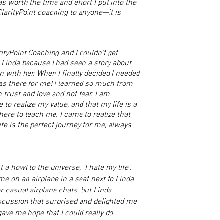
s worth the time and effort I put into the
arityPoint coaching to anyone—it is
ityPoint Coaching and I couldn't get
 Linda because I had seen a story about
n with her. When I finally decided I needed
s there for me! I learned so much from
 trust and love and not fear. I am
 to realize my value, and that my life is a
ere to teach me. I came to realize that
ife is the perfect journey for me, always
 a howl to the universe, "I hate my life".
e on an airplane in a seat next to Linda
r casual airplane chats, but Linda
scussion that surprised and delighted me
gave me hope that I could really do