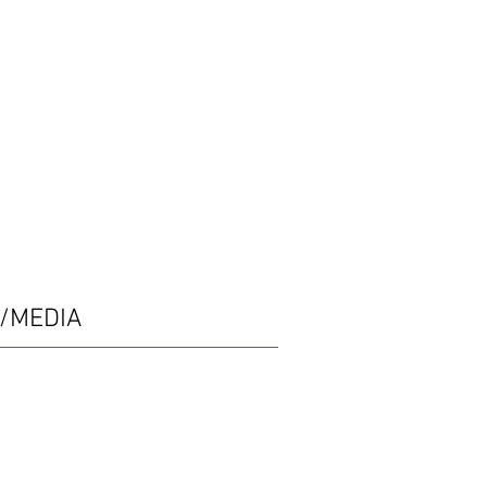
/MEDIA