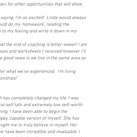
pen for other opportunities that will show
y saying, I’m so excited! Linda would always
ould do my ‘homework’, reading the
n to my feeling and write it down in my
that the end of coaching is bitter-sweet! I am
ques and worksheets I received however I’ll
e good news is we live in the same area so
er what we’ve experienced, I’m living
onships!"
ch has completely changed my life. I was
cal self talk and extremely low self-worth.
hing, I have been able to begin the
appy, capable version of myself. She has
ught me to truly believe in myself. Her
 have been incredible and invaluable. I