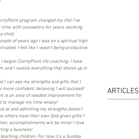
!"
arityPoint program changed my life! I’ve
t time with counselors for years, working
a child.
uple of years ago I was on a spiritual high.
tivated, I felt like I wasn’t being productive,
 began ClarityPoint life coaching. I have
 and I realize everything that shows up in
nd I can see my strengths and gifts that I
e more confident, believing I will succeed!
ARTICLES
t is an area of needed improvement for
led to manage my time wisely!
od at and admitting my strengths doesn’t
 others have their own God-given gifts! I
tion, accomplishments will be mine! I love
ting a business!
s teaching children. For now it’s a Sunday