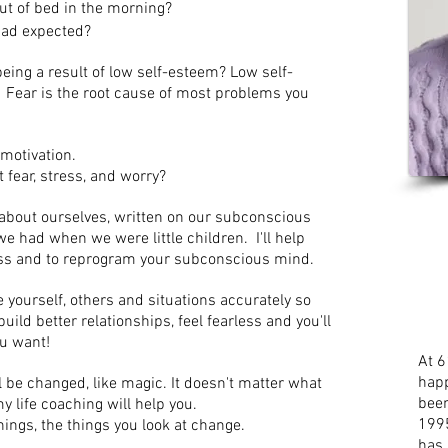
 out of bed in the morning?
had expected?
ing a result of low self-esteem? Low self-
. Fear is the root cause of most problems you
 motivation.
 fear, stress, and worry?
about ourselves, written on our subconscious
 had when we were little children. I'll help
 loss and to reprogram your subconscious mind.
see yourself, others and situations accurately so
uild better relationships, feel fearless and you'll
ou want!
At 6
happ
ill be changed, like magic. It doesn't matter what
been
 life coaching will help you.
1995
hings, the things you look at change.
has 