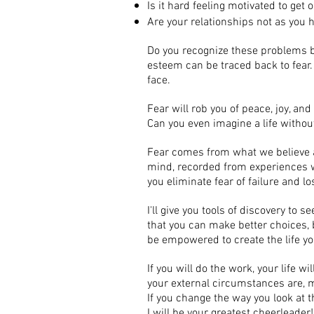
Is it hard feeling motivated to get
Are your relationships not as you 
Do you recognize these problems be
esteem can be traced back to fear
face.
Fear will rob you of peace, joy, and
Can you even imagine a life without
Fear comes from what we believe 
mind, recorded from experiences we
you eliminate fear of failure and
I'll give you tools of discovery to 
that you can make better choices, b
be empowered to create the life y
If you will do the work, your life w
your external circumstances are, my
If you change the way you look at t
I will be your greatest cheerleader!