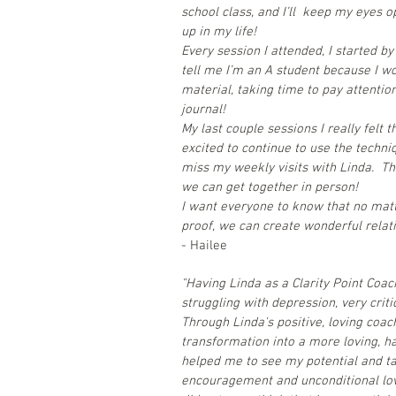
school class, and I’ll keep my eyes o
up in my life!
Every session I attended, I started b
tell me I’m an A student because I w
material, taking time to pay attentio
journal!
My last couple sessions I really felt 
excited to continue to use the techni
miss my weekly visits with Linda. Th
we can get together in person!
I want everyone to know that no matt
proof, we can create wonderful relati
- Hailee
"Having Linda as a Clarity Point Coa
struggling with depression, very criti
Through Linda's positive, loving coac
transformation into a more loving, h
helped me to see my potential and ta
encouragement and unconditional love