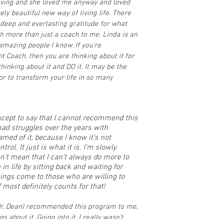
loving and she loved me anyway and loved
ly beautiful new way of living life. There
deep and everlasting gratitude for what
 more than just a coach to me. Linda is an
amazing people I know. If you're
nt Coach, then you are thinking about it for
thinking about it and DO it. It may be the
or to transform your life in so many
except to say that I cannot recommend this
ad struggles over the years with
med of it, because I know it’s not
rol. It just is what it is. I’m slowly
esn’t mean that I can’t always do more to
in life by sitting back and waiting for
ings come to those who are willing to
 most definitely counts for that!
(Dr. Dean) recommended this program to me,
 about it. Going into it, I really wasn’t