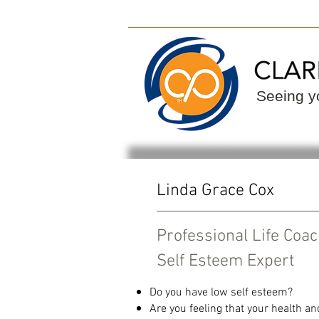
ClarityPoint
Find
Seeing yo
Linda Grace Cox
Professional Life Coa
Self Esteem Expert
Do you have low self esteem?
Are you feeling that your health an