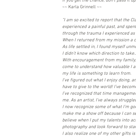
If you get the chance, don’t pass it up
~~ Karla Grinnell ~~
"
I am so excited to report that the Cl
experienced a painful past, and spen
through the trauma I experienced as 
When I returned from my mission a co
As life settled in, I found myself unmo
I didn’t know which direction to take..
With encouragement from my family, I
come to understand how valuable I am
my life is something to learn from.
I’ve figured out what I enjoy doing, a
have to give to the world! I’ve becom
I’ve recognized that time managemen
me. As an artist, I’ve always strugg
I now recognize some of what I’m go
make me a show off because I can see
believe when I put my talents into ac
photography and look forward to star
I also realize one of my other gifts i