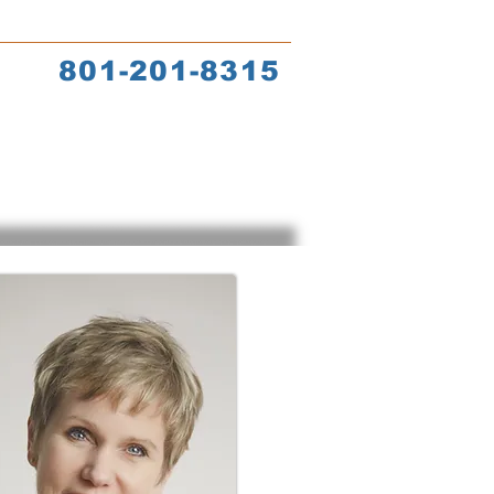
s
Coach Training
801-201-8315