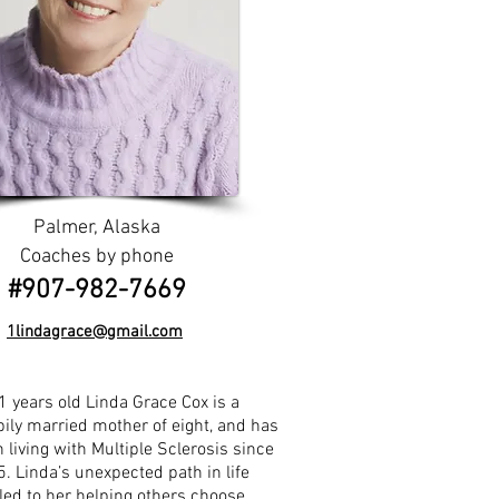
Palmer, Alaska
Coaches by phone
​​#907-982-7669
1lindagrace@gmail.com
1 years old Linda Grace Cox is a
ily married mother of eight, and has
 living with Multiple Sclerosis since
. Linda’s unexpected path in life
led to her helping others choose