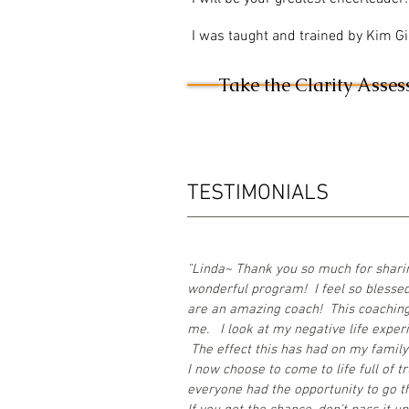
I was taught and trained by Kim Gil
Take the Clarity Asse
TESTIMONIALS
"Linda~ Thank you so much for sharin
wonderful program! I feel so blessed
are an amazing coach! This coaching 
me. I look at my negative life experie
The effect this has had on my family 
I now choose to come to life full of t
everyone had the opportunity to go t