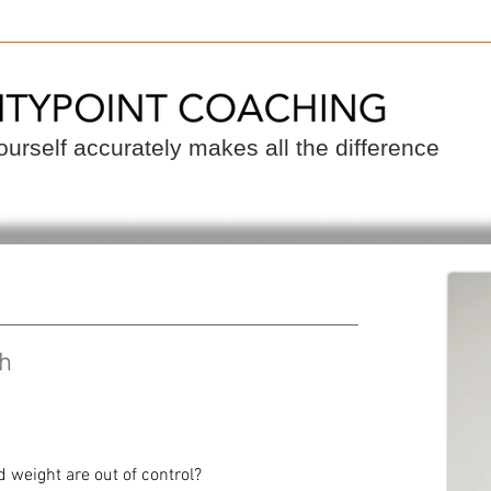
 a Coach
Become a Coach
Resource
urself accurately makes all the difference
ch
d weight are out of control?