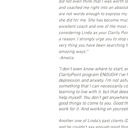
did not even think that I was worth 
and coached me right into an absolute
are not words enough to express my 
she did for me. She has become much
excellent coach and one of the most 
considering Linda as your Clarity Poi
a reason. I strongly urge you to stop 
very thing you have been searching f
amazing ways.""
-Amelia
"
I don’t even know where to start, 
ClarityPoint program ENOUGH! I’ve h
depression and anxiety. I’m not asha
something that I can necessarily cont
learning to live with it, but that do
help myself. You don’t get anywhere 
good things to come to you. Good th
work for it. And working on yourself
Another one of Linda’s past clients 
and he couldn’t say enough good things