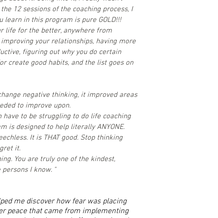
the 12 sessions of the coaching process, I
u learn in this program is pure GOLD!!!
r life for the better, anywhere from
 improving your relationships, having more
ctive, figuring out why you do certain
or create good habits, and the list goes on
hange negative thinking, it improved areas
needed to improve upon.
n have to be struggling to do life coaching
ram is designed to help literally ANYONE.
eechless. It is THAT good. Stop thinking
gret it.
ng. You are truly one of the kindest,
persons I know. "
elped me discover how fear was placing
ner peace that came from implementing