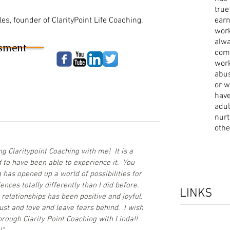
true
es, founder of ClarityPoint Life Coaching.
earn
work
alwa
ssment
com
work
abu
or w
have
adul
nurt
othe
g Claritypoint Coaching with me! It is a
 to have been able to experience it. You
has opened up a world of possibilities for
nces totally differently than I did before.
LINKS
relationships has been positive and joyful.
rust and love and leave fears behind. I wish
hrough Clarity Point Coaching with Linda!!