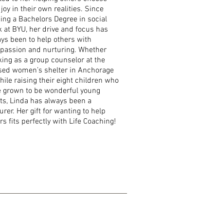
 joy in their own realities. Since
ing a Bachelors Degree in social
 at BYU, her drive and focus has
ys been to help others with
passion and nurturing. Whether
ing as a group counselor at the
sed women’s shelter in Anchorage
hile raising their eight children who
 grown to be wonderful young
ts, Linda has always been a
urer. Her gift for wanting to help
rs fits perfectly with Life Coaching!