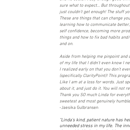
sure what to expect… But throughout 
just couldn’t get enough! The stuff yo
These are things that can change you
learning how to communicate better,
self confidence, becoming more produ
things and how to fix bad habits and/
and on.
Aside from helping me pinpoint and c
of my life that I didn’t even know I 
I realized early on that you don’t eve
(specifically ClarityPoint)! This prog
Like I am at a loss for words. Just sp
about it, and just do it. You will not re
Thank you SO much Linda for everythi
sweetest and most genuinely humble 
-Jaesika Gulbransen
"Linda’s kind, patient nature has h
unneeded stress in my life. The in