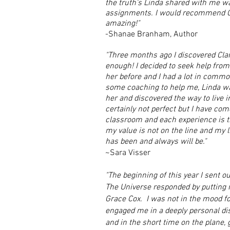
the truth’s Linda shared with me wa
assignments. I would recommend Cl
amazing!"
-Shanae Branham, Author
"Three months ago I discovered Clar
enough! I decided to seek help from
her before and I had a lot in commo
some coaching to help me, Linda wa
her and discovered the way to live in
certainly not perfect but I have come
classroom and each experience is th
my value is not on the line and my l
has been and always will be."
~Sara Visser
"The beginning of this year I sent out
The Universe responded by putting m
Grace Cox. I was not in the mood fo
engaged me in a deeply personal di
and in the short time on the plane, 