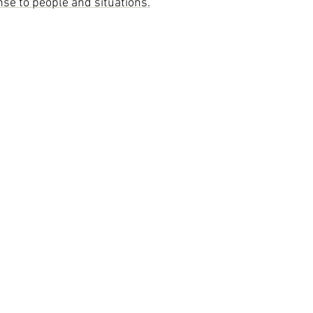
se to people and situations.