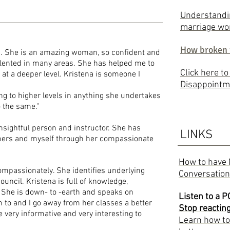
Understandin
marriage wo
How broken 
h. She is an amazing woman, so confident and
 talented in many areas. She has helped me to
Click here t
t a deeper level. Kristena is someone I
Disappointm
ing to higher levels in anything she undertakes
 help others do the same."
insightful person and instructor. She has
LINKS
hers and myself through her compassionate
How to have 
 compassionately. She identifies underlying
Conversatio
uncil. Kristena is full of knowledge,
 She is down- to -earth and speaks on
Listen to a 
en to and I go away from her classes a better
Stop reactin
 very informative and very interesting to
Learn how to 