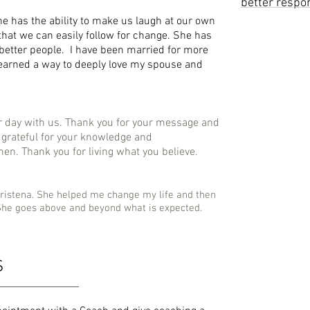
better respon
he has the ability to make us laugh at our own
that we can easily follow for change. She has
 better people. I have been married for more
learned a way to deeply love my spouse and
r day with us. Thank you for your message and
so grateful for your knowledge and
n. Thank you for living what you believe.
ristena. She helped me change my life and then
She goes above and beyond what is expected.
S