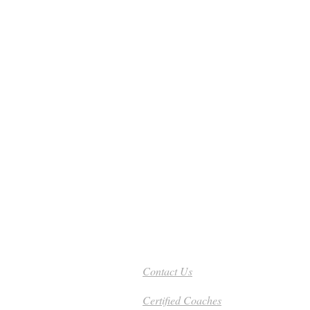
Need Help - Call Today
801-201-8315
Contact Us
Certified Coaches