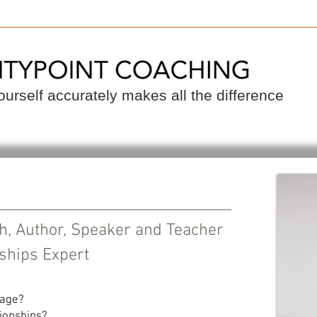
 a Coach
Become a Coach
Resource
urself accurately makes all the difference
ch, Author, Speaker and Teacher
ships Expert
iage?
ionships?