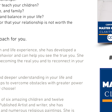
r teach your children?
e, and family?
and balance in your life?
 or that your relationship is not worth the
coach for you.
h and life experience, she has developed a
havior and can help you see the true you. She
​​#
 becoming the real you and to reconnect in your
nd deeper understanding in your life and
eps to overcome obstacles with greater power
U choose!
r of six amazing children and twelve
Published Artist and writer, she has
 and numerous religious paintings. She is