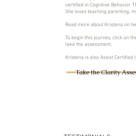
certified in Cognitive Behavior 
She loves teaching parenting, ma
Read more about Kristena on h
To begin this journey, click on
take the assessment.
Kristena is also Assist Certified
Take the Clarity Ass