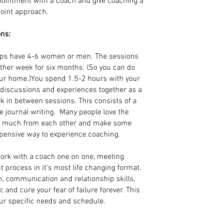
pointment with a Coach and give coaching a
ypoint approach.
ons:
ps have 4-6 women or men. The sessions
other week for six months. (So you can do
our home.)You spend 1.5-2 hours with your
g discussions and experiences together as a
k in between sessions. This consists of a
 journal writing. Many people love the
so much from each other and make some
xpensive way to experience coaching.
ork with a coach one on one, meeting
t process in it's most life changing format.
m, communication and relationship skills,
and cure your fear of failure forever. This
our specific needs and schedule.