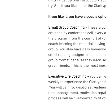
FIRST
- Set up one introductory ap
try. See if you like it and the Clarit
If you like it, you have a couple opti
Small Group Coaching
- These grou
are done by conference call, every 
the program from the comfort of y
coach learning the material, havin
group. You also have daily homewor
small reading assignment and some
group format because they learn 
great friends.
This is the most ine
Executive Life Coaching -
You can w
weekly to experience the Claritypoin
You will gain rock-solid self-estee
time management, motivation repair, 
process will be customized to fit y