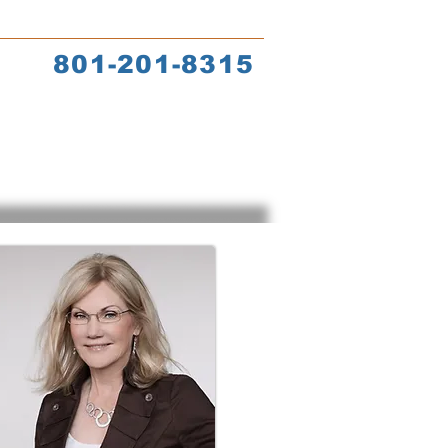
s
Coach Training
801-201-8315