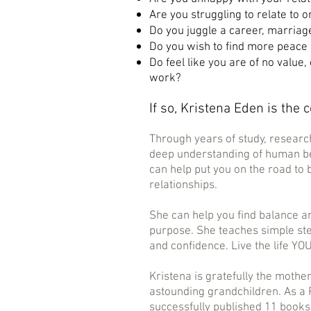
Are you struggling to relate to o
Do you juggle a career, marriag
Do you wish to find more peace 
Do feel like you are of no value,
work?
If so, Kristena Eden is the 
Through years of study, researc
deep understanding of human be
can help put you on the road to
relationships.
She can help you find balance a
purpose. She teaches simple st
and confidence. Live the life YO
Kristena is gratefully the mothe
astounding
grandchildren. As a 
successfully published 11 books