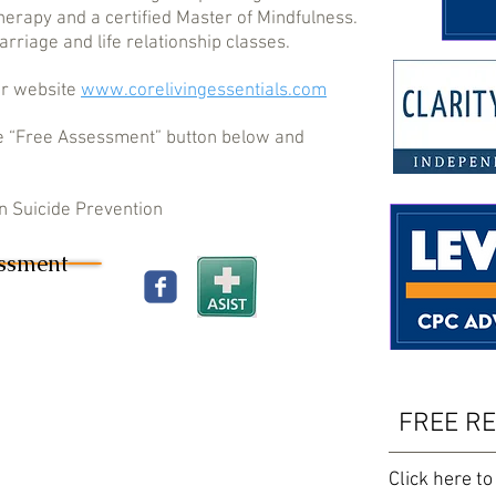
Therapy and a certified Master of Mindfulness.
rriage and life relationship classes.
er website
www.corelivingessentials.com
 the “Free Assessment” button below and
 in Suicide Prevention
essment
FREE R
Click here to