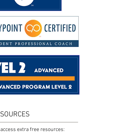
ESOURCES
 access extra free resources: