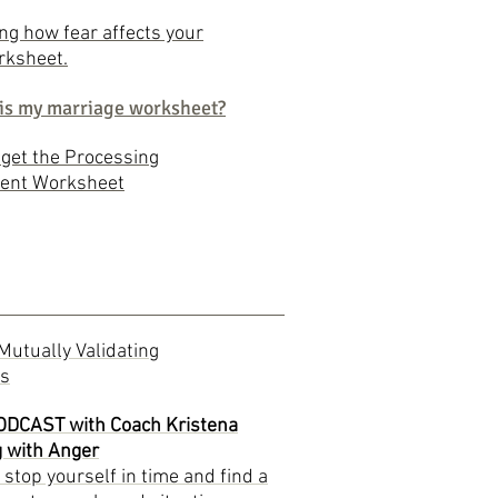
g how fear affects your
rksheet.
is my marriage worksheet?
o get the Processing
ent Worksheet
Mutually Validating
ns
PODCAST with Coach Kristena
g with Anger
stop yourself in time and find a