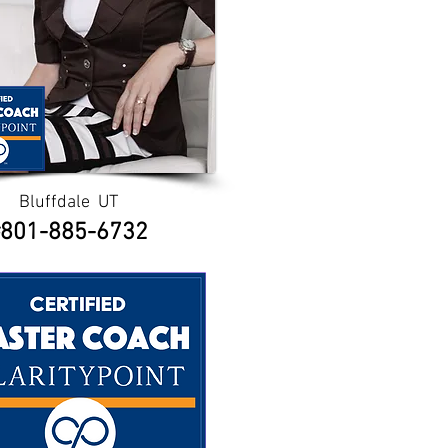
Bluffdale UT
801-885-6732