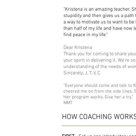
"Kristena is an amazing teacher. S
stupidity and then gives us a path 
a way to motivate us to want to be
than half of my life and have now 
find peace in my life."
Dear Kristena
Thank you for coming to share you
your spirit in delivering it. We’re 
understanding of the needs of wome
Sincerely, J, T, V, C
"Everyone should come and talk to K
cheered me on from the side lines. 
Her program works. Give her a try."
MMT
HOW COACHING WORK