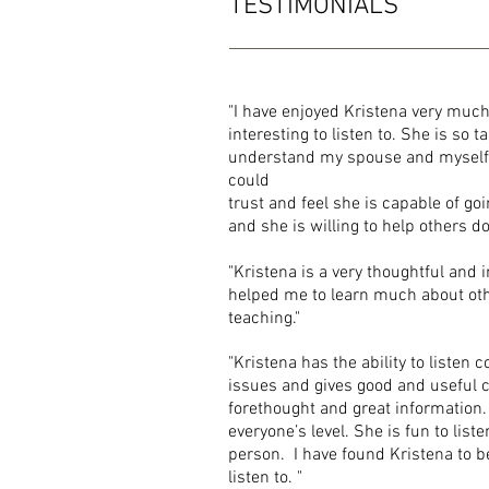
TESTIMONIALS
"I have enjoyed Kristena very muc
interesting to listen to. She is so
understand my spouse and myself a
could
trust and feel she is capable of go
and
she is willing to
"Kristena is a very thoughtful and 
helped
me to learn much about ot
teaching."
"Kristena has the ability to listen
issues
and gives good and useful co
forethought and great information.
everyone’s level. She is fun to list
person. I have found Kristena to be
listen to. "