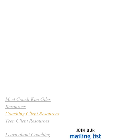
Meet Coach Kim Giles
Resources
Coaching Client Resources
Teen Client Resources
Learn about Coaching