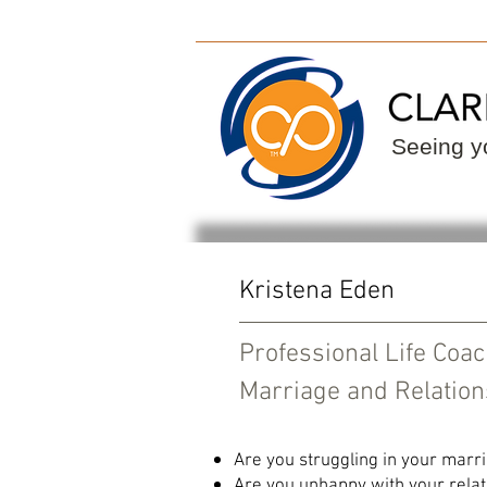
ClarityPoint
Find
Seeing yo
Kristena Eden
Professional Life Coa
Marriage and Relation
Are you struggling in your marr
Are you unhappy with your relat