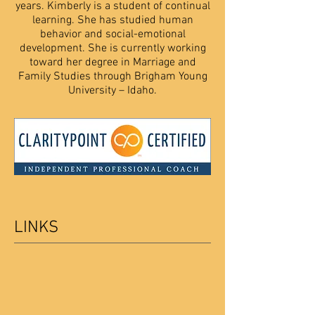
years. Kimberly is a student of continual
learning. She has studied human
behavior and social-emotional
development. She is currently working
toward her degree in Marriage and
Family Studies through Brigham Young
University – Idaho.
LINKS