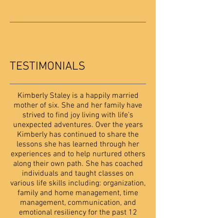
TESTIMONIALS
Kimberly Staley is a happily married
mother of six. She and her family have
strived to find joy living with life’s
unexpected adventures. Over the years
Kimberly has continued to share the
lessons she has learned through her
experiences and to help nurtured others
along their own path. She has coached
individuals and taught classes on
various life skills including: organization,
family and home management, time
management, communication, and
emotional resiliency for the past 12