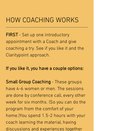
HOW COACHING WORKS
FIRST
- Set up one introductory
appointment with a Coach and give
coaching a try. See if you like it and the
Claritypoint approach.
If you like it, you have a couple options:
Small Group Coaching
- These groups
have 4-6 women or men. The sessions
are done by conference call, every other
week for six months. (So you can do the
program from the comfort of your
home.)You spend 1.5-2 hours with your
coach learning the material, having
discussions and experiences together