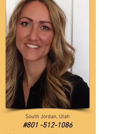
South Jordan, Utah
​​#801 -512-1086