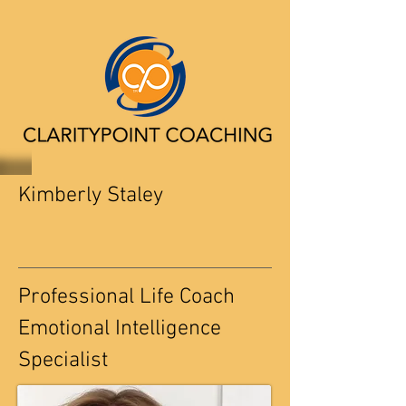
Kimberly Staley
Professional Life Coach
Emotional Intelligence
Specialist