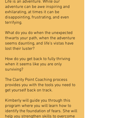
Life is an adventure. While our
adventure can be awe inspiring and
exhilarating, at times it can be
disappointing, frustrating, and even
terrifying.
What do you do when the unexpected
thwarts your path, when the adventure
seems daunting, and life’s vistas have
lost their luster?
How do you get back to fully thriving
when it seems like you are only
surviving?
The Clarity Point Coaching process
provides you with the tools you need to
get yourself back on track.
Kimberly will guide you through this
program where you will learn how to
identify the foundation of fears. She will
help you strengthen skills to overcome