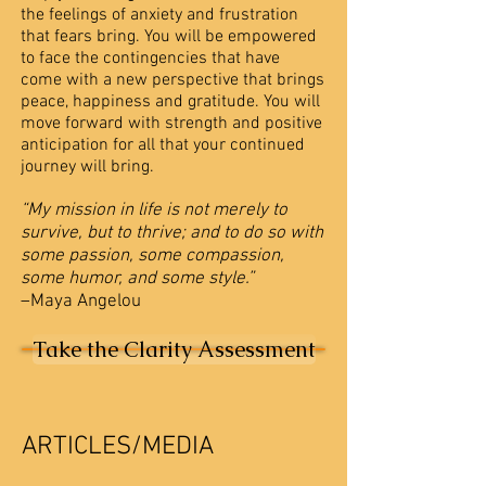
the feelings of anxiety and frustration
that fears bring. You will be empowered
to face the contingencies that have
come with a new perspective that brings
peace, happiness and gratitude. You will
move forward with strength and positive
anticipation for all that your continued
journey will bring.
“My mission in life is not merely to
survive, but to thrive; and to do so with
some passion, some compassion,
some humor, and some style.”
–Maya Angelou
Take the Clarity Assessment
ARTICLES/MEDIA