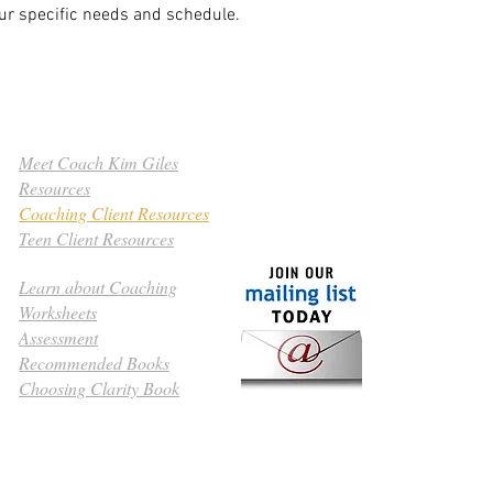
our specific needs and schedule.
Meet Coach Kim Giles
Resources
Coaching Client Resources
Teen Client Resources
Learn about Coaching
Worksheets
Assessment
​© 2010 Clarityp
Recommended Books
All rights reser
Choosing Clarity Book