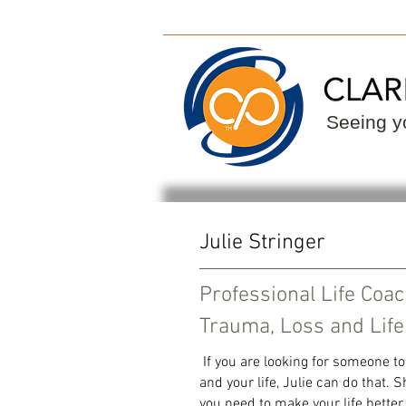
ClarityPoint
Find
Seeing yo
Julie Stringer
Professional Life Coa
Trauma, Loss and Life
If you are looking for someone to
and your life, Julie can do that.
you need to make your life better