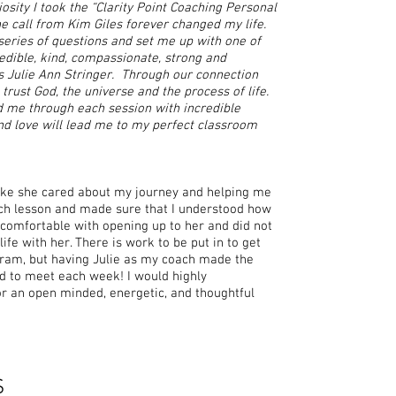
iosity I took the “Clarity Point Coaching Personal
 call from Kim Giles forever changed my life.
eries of questions and set me up with one of
edible, kind, compassionate, strong and
 Julie Ann Stringer. Through our connection
trust God, the universe and the process of life.
d me through each session with incredible
and love will lead me to my perfect classroom
 like she cared about my journey and helping me
ch lesson and made sure that I understood how
 comfortable with opening up to her and did not
fe with her. There is work to be put in to get
gram, but having Julie as my coach made the
ed to meet each week! I would highly
r an open minded, energetic, and thoughtful
S