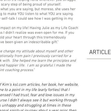
scary step of being proud of yourself.
to what you are saying, but moreso, she uses her
g to make YOU listen to what YOU are saying.
y self-talk I could see how I was getting in my
impact on my life! Having Julie as my Life Coach
s I didn’t realize was even open for me. If you
hold your heart through this tremendously
ve been given an indescribable gift."
me change my attitude about myself and other
ARTICL
tionally from pain I previously carried for a
rk with. She helped me learn the principles and
 and happier life. I am so grateful I made the
int coaching process."
 Kim's ksl.com articles, her book, her website,
to a point in my life (early forties) that I
nsed I had trust, fear and love issues in my
ourse I didn't always see it but working through
 unhappy and struggling at times in these
onal spiritual journey about a year prior, then