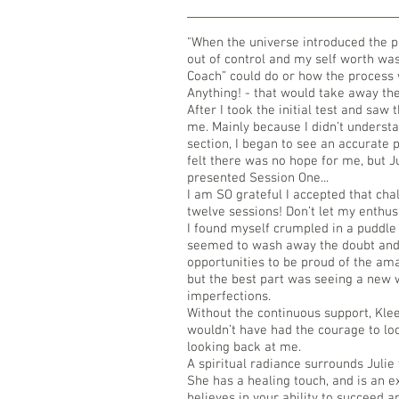
"When the universe introduced the p
out of control and my self worth was
Coach” could do or how the process
Anything! - that would take away the 
After I took the initial test and saw 
me. Mainly because I didn’t understa
section, I began to see an accurate p
felt there was no hope for me, but 
presented Session One...
I am SO grateful I accepted that cha
twelve sessions! Don’t let my enth
I found myself crumpled in a puddle 
seemed to wash away the doubt and
opportunities to be proud of the am
but the best part was seeing a new 
imperfections.
Without the continuous support, Klee
wouldn’t have had the courage to loo
looking back at me.
A spiritual radiance surrounds Julie
She has a healing touch, and is an 
believes in your ability to succeed 