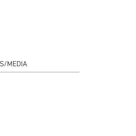
ES/MEDIA