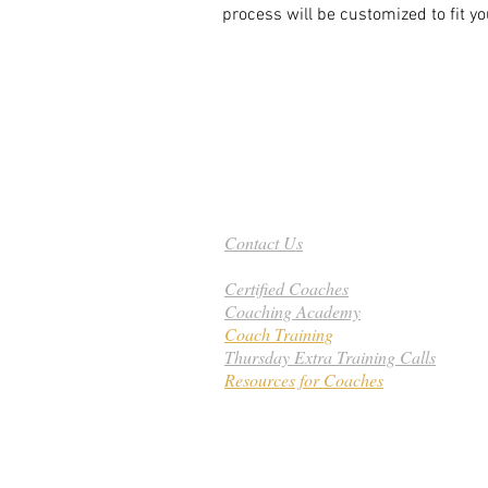
process will be customized to fit y
Need Help - Call Today
801-201-8315
Contact Us
Certified Coaches
Coaching Academy
Coach Training
Thursday Extra Training Calls
Resources for Coaches