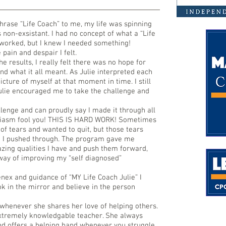
hrase “Life Coach” to me, my life was spinning
 non-exsistant. I had no concept of what a “Life
 worked, but I knew I needed something!
pain and despair I felt.
the results, I really felt there was no hope for
nd what it all meant. As Julie interpreted each
icture of myself at that moment in time. I still
Julie encouraged me to take the challenge and
llenge and can proudly say I made it through all
usiasm fool you! THIS IS HARD WORK! Sometimes
of tears and wanted to quit, but those tears
 I pushed through. The program gave me
azing qualities I have and push them forward,
way of improving my “self diagnosed”
nex and guidance of “MY Life Coach Julie” I
k in the mirror and believe in the person
 whenever she shares her love of helping others.
extremely knowledgable teacher. She always
and offers a helping hand whenever you struggle