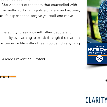
s. She was part of the team that counselled with
currently works with police officers and victims,
r life experiences, forgive yourself and move
: the ability to see yourself, other people and
in clarity by learning to break through the fears that
experience life without fear, you can do anything.
in Suicide Prevention Firstaid
sment