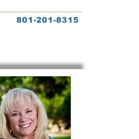
s
Coach Training
801-201-8315