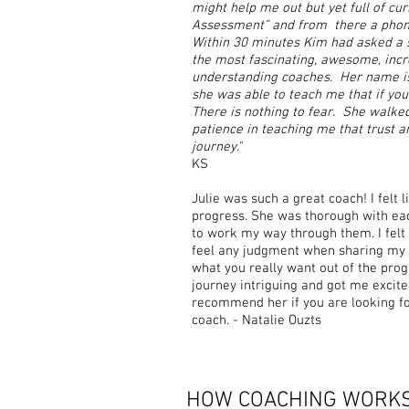
might help me out but yet full of cur
Assessment” and from there a phone
Within 30 minutes Kim had asked a s
the most fascinating, awesome, incr
understanding coaches. Her name is
she was able to teach me that if you 
There is nothing to fear. She walke
patience in teaching me that trust 
journey."
KS
Julie was such a great coach! I felt
progress. She was thorough with ea
to work my way through them. I felt
feel any judgment when sharing my li
what you really want out of the pro
journey intriguing and got me excit
recommend her if you are looking fo
coach. - Natalie Ouzts
HOW COACHING WORK