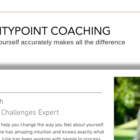
 a Coach
Become a Coach
Resource
urself accurately makes all the difference
ch
 Challenges Expert
 help you change the way you feel about yourself
 She has amazing intuition and knows exactly what
. Julie has been working with people to process