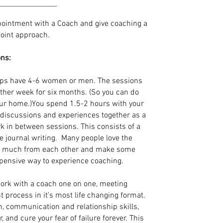
pointment with a Coach and give coaching a
ypoint approach.
ons:
ps have 4-6 women or men. The sessions
other week for six months. (So you can do
our home.)You spend 1.5-2 hours with your
g discussions and experiences together as a
k in between sessions. This consists of a
 journal writing. Many people love the
so much from each other and make some
xpensive way to experience coaching.
ork with a coach one on one, meeting
t process in it's most life changing format.
m, communication and relationship skills,
and cure your fear of failure forever. This