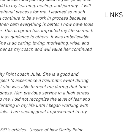
dd to my learning, healing, and journey. I will
otional process for me. I learned so much
LINKS
ill continue to be a work in process because
then bam everything is better. I now have tools
e. This program has impacted my life so much
 it as guidance to others. It was unbelievable
 is so caring, loving, motivating, wise, and
 her as my coach and will value her continued
ity Point coach Julie. She is a good and
xpect to experience a traumatic event during
at she was able to meet me during that time
ness. Her previous service in a high stress
o me. I did not recognize the level of fear and
erating in my life until I began working with
rials. I am seeing great improvement in my
 KSL’s articles. Unsure of how Clarity Point