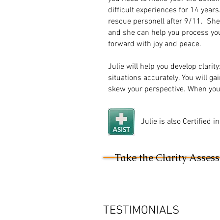
difficult experiences for 14 year
rescue personell after 9/11. She 
and she can help you process you
forward with joy and peace.
Julie will help you develop clarity
situations accurately. You will ga
skew your perspective. When you 
Julie is also Certified 
Take the Clarity Asses
TESTIMONIALS