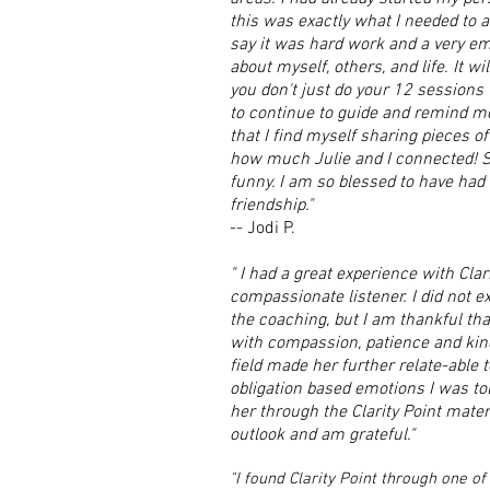
this was exactly what I needed to a
say it was hard work and a very em
about myself, others, and life. It w
you don't just do your 12 sessions 
to continue to guide and remind m
that I find myself sharing pieces of
how much Julie and I connected! She
funny. I am so blessed to have had
friendship."
-- Jodi P.
" I had a great experience with Clar
compassionate listener. I did not e
the coaching, but I am thankful th
with compassion, patience and kind
field made her further relate-able t
obligation based emotions I was tol
her through the Clarity Point mate
outlook and am grateful."
"I found Clarity Point through one of