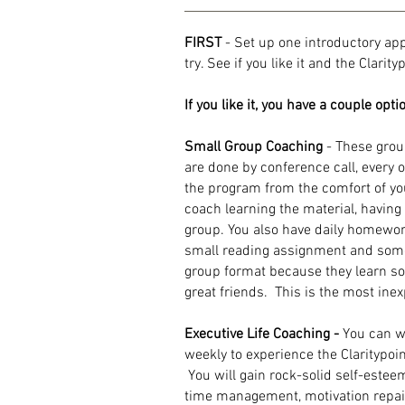
FIRST
- Set up one introductory ap
try. See if you like it and the Clarit
If you like it, you have a couple opti
Small Group Coaching
- These grou
are done by conference call, every 
the program from the comfort of y
coach learning the material, havin
group. You also have daily homewor
small reading assignment and some
group format because they learn 
great friends.
This is the most ine
Executive Life Coaching -
You can w
weekly to experience the Claritypoin
You will gain rock-solid self-estee
time management, motivation repair, 