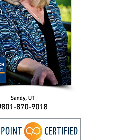
Sandy, UT
​​#801-870-9018