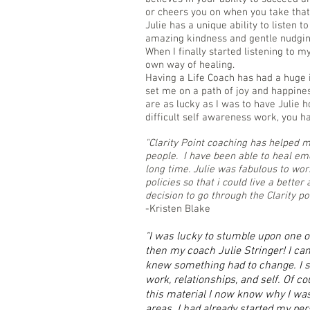
or cheers you on when you take that 
Julie has a unique ability to listen 
amazing kindness and gentle nudgin
When I finally started listening to m
own way of healing.
Having a Life Coach has had a huge 
set me on a path of joy and happines
are as lucky as I was to have Julie 
difficult self awareness work, you ha
"Clarity Point coaching has helped 
people. I have been able to heal emo
long time. Julie was fabulous to wo
policies so that i could live a better
decision to go through the Clarity po
-Kristen Blake
"I was lucky to stumble upon one of
then my coach Julie Stringer! I came 
knew something had to change. I se
work, relationships, and self. Of c
this material I now know why I was
areas. I had already started my pers