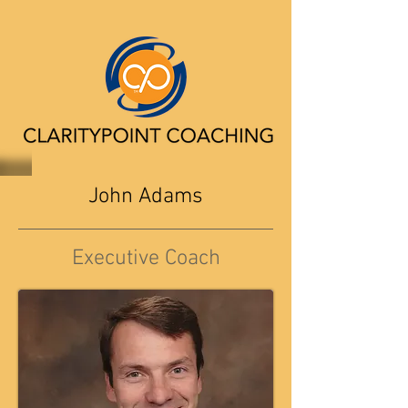
John Adams
Executive Coach