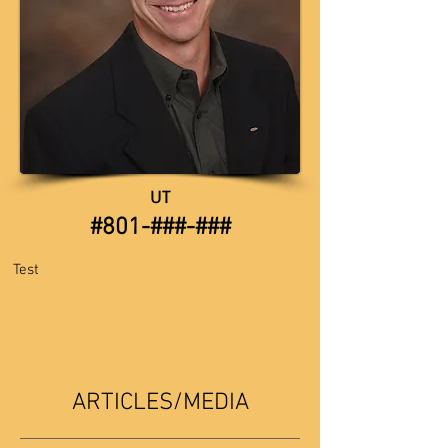
UT
​​#801-###-###
​
Test
ARTICLES/MEDIA