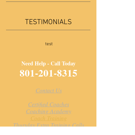
TESTIMONIALS
test
Need Help - Call Today
801-201-8315
Contact Us
Certified Coaches
Coaching Academy
Coach Training
Thursday Extra Training Calls
Resources for Coaches