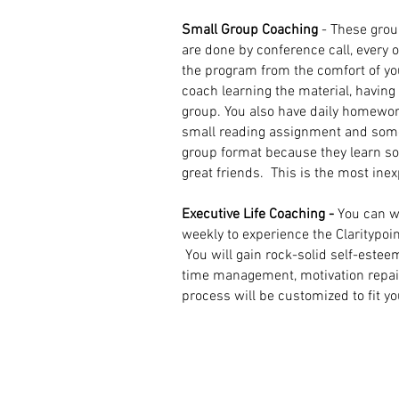
Small Group Coaching
- These grou
are done by conference call, every 
the program from the comfort of y
coach learning the material, havin
group. You also have daily homewor
small reading assignment and some
group format because they learn 
great friends.
This is the most ine
Executive Life Coaching -
You can w
weekly to experience the Claritypoin
You will gain rock-solid self-estee
time management, motivation repair, 
process will be customized to fit y