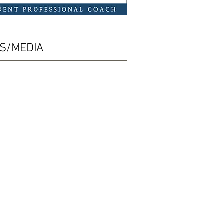
ES/MEDIA