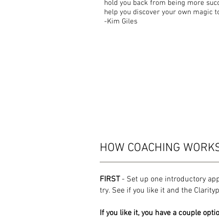
hold you back from being more succe
help you discover your own magic to 
-Kim Giles
HOW COACHING WORK
FIRST
- Set up one introductory ap
try. See if you like it and the Clarit
If you like it, you have a couple opti