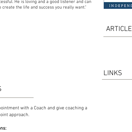
ssful. He is loving and a good listener and can
create the life and success you really want."
ARTICL
LINKS
S
pointment with a Coach and give coaching a
ypoint approach.
ons: