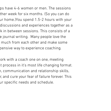
ps have 4-6 women or men. The sessions
other week for six months. (So you can do
our home.)You spend 1.5-2 hours with your
g discussions and experiences together as a
k in between sessions. This consists of a
 journal writing. Many people love the
so much from each other and make some
xpensive way to experience coaching.
ork with a coach one on one, meeting
t process in it's most life changing format.
m, communication and relationship skills,
and cure your fear of failure forever. This
our specific needs and schedule.