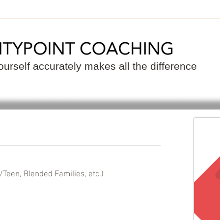
 a Coach
Become a Coach
Resource
urself accurately makes all the difference
/Teen, Blended Families, etc.)