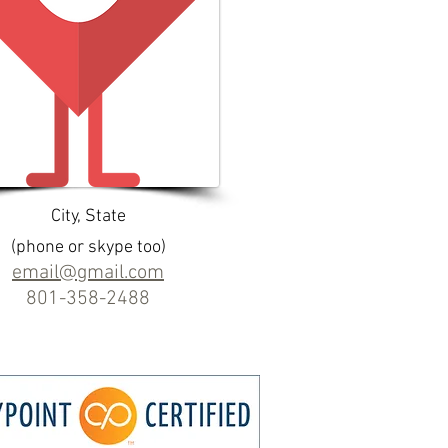
City, State
(phone or skype too)
email@gmail.com
801-358-2488