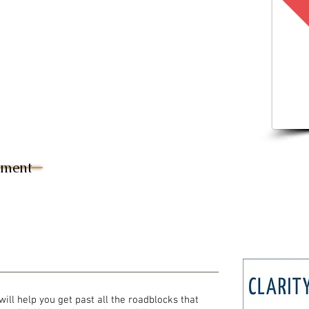
sment
will help you get past all the roadblocks that