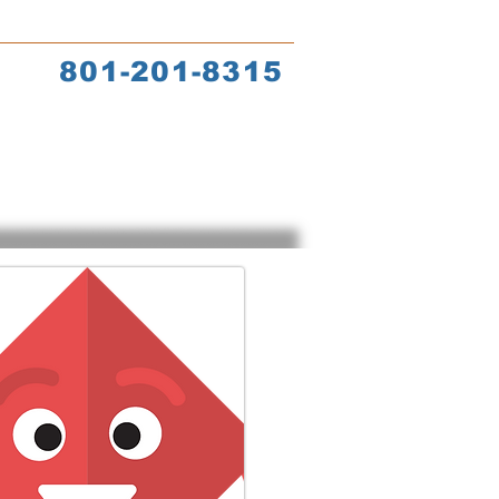
s
Coach Training
801-201-8315