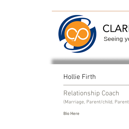
ClarityPoint
Find
Seeing yo
Hollie Firth
Relationship Coach
(Marriage, Parent/child, Parent
Bio Here