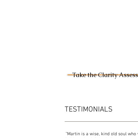
Take the Clarity Asses
TESTIMONIALS
"Martin is a wise, kind old soul who 