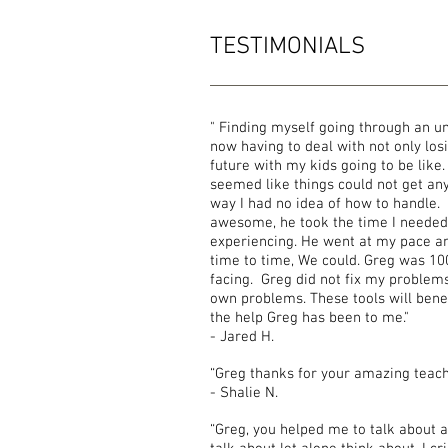
TESTIMONIALS
" Finding myself going through an u
now having to deal with not only lo
future with my kids going to be like. 
seemed like things could not get any
way I had no idea of how to handle.
awesome, he took the time I needed
experiencing. He went at my pace an
time to time, We could. Greg was 1
facing. Greg did not fix my problem
own problems. These tools will benef
the help Greg has been to me."
- Jared H.
“Greg thanks for your amazing teac
- Shalie N.
“Greg, you helped me to talk about a 