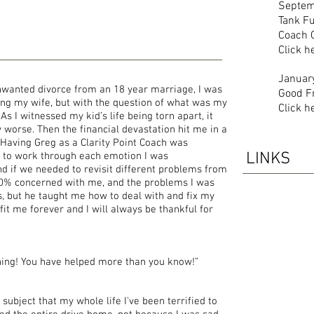
Septem
Tank Fu
Coach 
Click h
Januar
nwanted divorce from an 18 year marriage, I was
Good F
sing my wife, but with the question of what was my
Click h
As I witnessed my kid’s life being torn apart, it
 worse. Then the financial devastation hit me in a
 Having Greg as a Clarity Point Coach was
LINKS
 to work through each emotion I was
d if we needed to revisit different problems from
00% concerned with me, and the problems I was
s, but he taught me how to deal with and fix my
it me forever and I will always be thankful for
hing! You have helped more than you know!”
subject that my whole life I've been terrified to