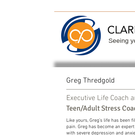
ClarityPoint
Find
Seeing yo
Greg Thredgold
Executive Life Coach 
Teen/Adult Stress Coa
​
Like yours, Greg’s life has been f
pain. Greg has become an expert i
with severe depression and anxie