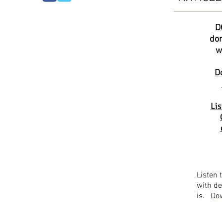
D
don
w
D
Lis
Listen 
with de
is.
Dow