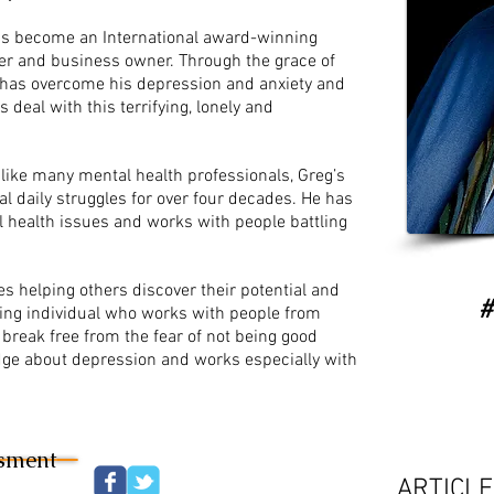
 has become an International award-winning
er and business owner. Through the grace of
 has overcome his depression and anxiety and
 deal with this terrifying, lonely and
Unlike many mental health professionals, Greg’s
l daily struggles for over four decades. He has
 health issues and works with people battling
es helping others discover their potential and
​
aring individual who works with people from
 break free from the fear of not being good
ge about depression and works especially with
ssment
ARTICL