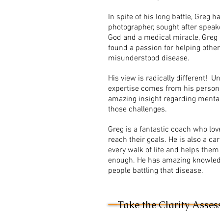
In spite of his long battle, Greg
photographer, sought after speak
God and a medical miracle, Greg
found a passion for helping others
misunderstood disease.
His view is radically different! 
expertise comes from his persona
amazing insight regarding mental
those challenges.
Greg is a fantastic coach who lov
reach their goals. He is also a c
every walk of life and helps them
enough. He has amazing knowled
people battling that disease.
Take the Clarity Asse