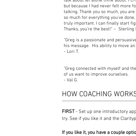
talk about let alone think about. I c
but because I had never felt more f
talking. Thank you so much, you are
so much for everything you've done,
truly important. I can finally start 
Thanks, you're the best!” ~ Sterling 
"Greg is a passionate and persuasive 
his message. His ability to move an
-
Lori T.
"Greg connected with myself and th
of us want to improve ourselves.
-
Val G.
HOW COACHING WORK
FIRST
- Set up one introductory ap
try. See if you like it and the Clarit
If you like it, you have a couple opti