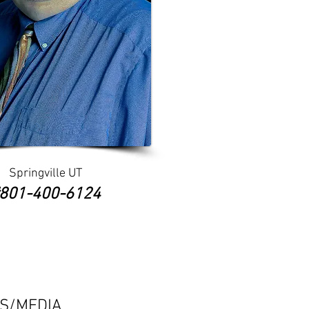
Springville UT
​#801-400-6124
ES/MEDIA