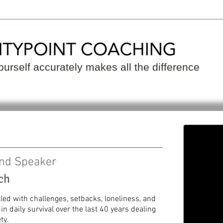
 a Coach
Become a Coach
Resource
urself accurately makes all the difference
and Speaker
ch
illed with challenges, setbacks, loneliness, and
n daily survival over the last 40 years dealing
ty.