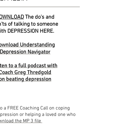
OWNLOAD
The do's and
'ts of talking to someone
ith DEPRESSION HERE.
ownload Understanding
Navigator
Depression
ten to a full podcast with
Coach Greg Thredgold
on beating depression
to a FREE Coaching Call on coping
pression or helping a loved one who
nload the MP 3 file