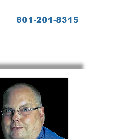
s
Coach Training
801-201-8315