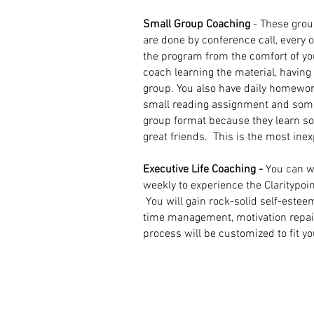
Small Group Coaching
- These grou
are done by conference call, every 
the program from the comfort of y
coach learning the material, havin
group. You also have daily homewor
small reading assignment and some
group format because they learn 
great friends.
This is the most ine
Executive Life Coaching -
You can w
weekly to experience the Claritypoin
You will gain rock-solid self-estee
time management, motivation repair, 
process will be customized to fit y