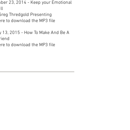
ber 23, 2014 - Keep your Emotional
ll
Greg Thredgold Presenting
ere to download the MP3 file
y 13, 2015 - How To Make And Be A
riend
ere to download the MP3 file