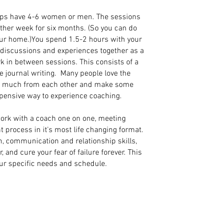
ps have 4-6 women or men. The sessions
other week for six months. (So you can do
our home.)You spend 1.5-2 hours with your
g discussions and experiences together as a
k in between sessions. This consists of a
 journal writing. Many people love the
so much from each other and make some
xpensive way to experience coaching.
ork with a coach one on one, meeting
t process in it's most life changing format.
m, communication and relationship skills,
and cure your fear of failure forever. This
our specific needs and schedule.