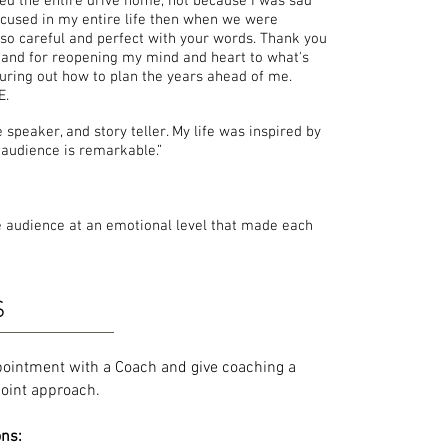
ried the entire drive home, not because I was sad
ocused in my entire life then when we were
 so careful and perfect with your words. Thank you
 and for reopening my mind and heart to what's
figuring out how to plan the years ahead of me.
E.
speaker, and story teller. My life was inspired by
 audience is remarkable.”
e audience at an emotional level that made each
S
pointment with a Coach and give coaching a
ypoint approach.
ons: