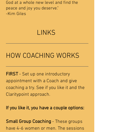
God at a whole new level and find the
peace and joy you deserve."
-Kim Giles
LINKS
HOW COACHING WORKS
FIRST
- Set up one introductory
appointment with a Coach and give
coaching a try. See if you like it and the
Claritypoint approach.
If you like it, you have a couple options:
Small Group Coaching
- These groups
have 4-6 women or men. The sessions