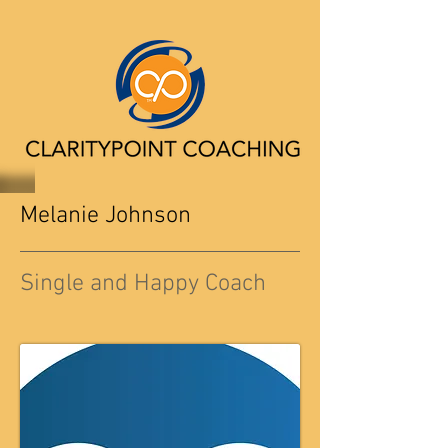
Melanie Johnson
Single and Happy Coach