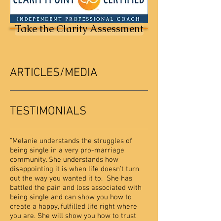
Take the Clarity Assessment
ARTICLES/MEDIA
TESTIMONIALS
"Melanie understands the struggles of
being single in a very pro-marriage
community. She understands how
disappointing it is when life doesn't turn
out the way you wanted it to. She has
battled the pain and loss associated with
being single and can show you how to
create a happy, fulfilled life right where
you are. She will show you how to trust