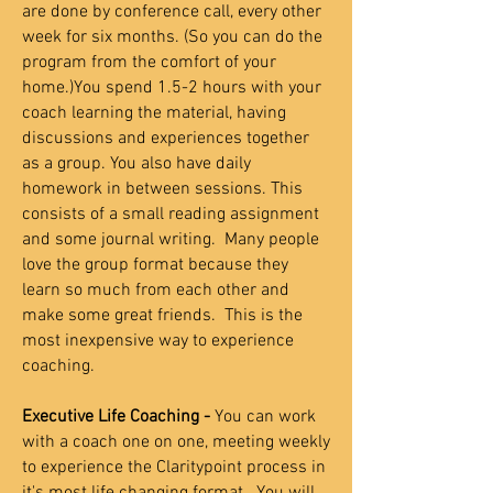
are done by conference call, every other
week for six months. (So you can do the
program from the comfort of your
home.)You spend 1.5-2 hours with your
coach learning the material, having
discussions and experiences together
as a group. You also have daily
homework in between sessions. This
consists of a small reading assignment
and some journal writing. Many people
love the group format because they
learn so much from each other and
make some great friends.
This is the
most inexpensive way to experience
coaching.
Executive Life Coaching -
You can work
with a coach one on one, meeting weekly
to experience the Claritypoint process in