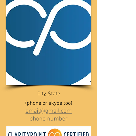
City, State
(phone or skype too)
email@gmail.com
phone number