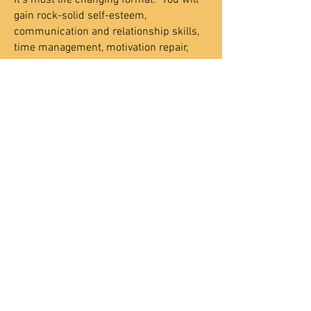
it's most life changing format. You will
gain rock-solid self-esteem,
communication and relationship skills,
time management, motivation repair,
and cure your fear of failure forever. This
process will be customized to fit your
specific needs and schedule.
Need Help - Call Today
801-201-8315
Contact Us
Certified Coaches
Coaching Academy