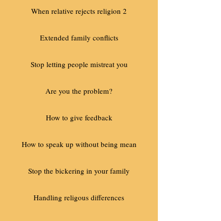
When relative rejects religion 2
Extended family conflicts
Stop letting people mistreat you
Are you the problem?
How to give feedback
How to speak up without being mean
Stop the bickering in your family
Handling religous differences