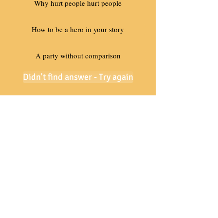
Why hurt people hurt people
How to be a hero in your story
A party without comparison
Didn't find answer - Try again
Need Help - Call Today
801-201-8315
Contact Us
Certified Coaches
Coaching Academy
Coach Training