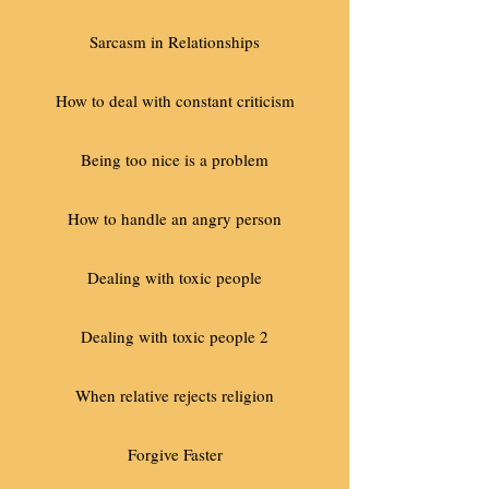
Sarcasm in Relationships
How to deal with constant criticism
Being too nice is a problem
How to handle an angry person
Dealing with toxic people
Dealing with toxic people 2
When relative rejects religion
Forgive Faster