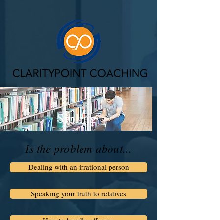
Sibling
Is the problem about...
Dealing with an irrational person
Speaking your truth to relatives