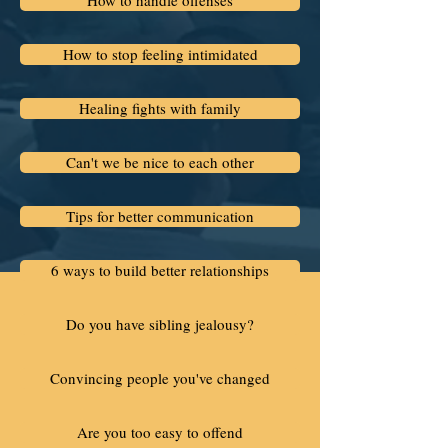
How to handle offenses
How to stop feeling intimidated
Healing fights with family
Can't we be nice to each other
Tips for better communication
6 ways to build better relationships
Do you have sibling jealousy?
Convincing people you've changed
Are you too easy to offend