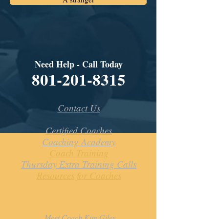
Need Help - Call Today
801-201-8315
Contact Us
Certified Coaches
Coaching Academy
Coach Training
Thursday Extra Training Calls
Resources for Coaches
Meet Coach Kim Giles