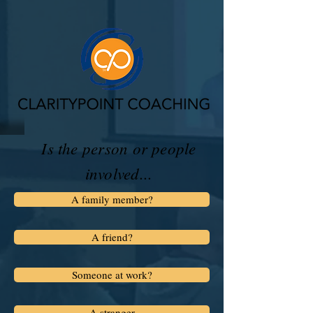
Is the person or people
involved...
A family member?
A friend?
Someone at work?
A stranger