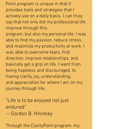
Point program is unique in that it
provides tools and strategies that
I
actively use on a daily basis. I can truly
say that not only did my professional life
improve through this
program, but also my personal life. I was
able to find my passion, reduce stress,
and maximize my p
roductivity at work. I
was able to overcome fears, find
direction, improve relationships, and
basically
get a grip on life. I went from
being hopeless and discouraged, to
having clarity, joy, understanding,
and
appreciation for where I am on my
journey through life.
“Life is to be enjoyed not just
endured”
-- Gordon B. Hinckley
Through the ClarityPoint program, my