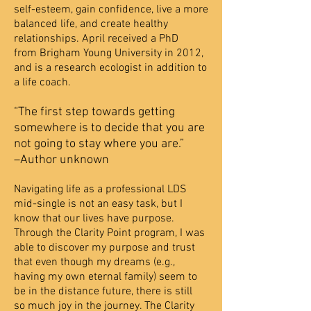
self-esteem, gain confidence, live a more
balanced life, and create healthy
relationships. April received a PhD
from Brigham Young University in 2012,
and is a research ecologist in addition to
a life coach.
“The first step towards getting
somewhere is to decide that you are
not going to stay where you are.”
–Author unknown
Navigating life as a professional LDS
mid-single is not an easy task, but I
know that our lives have
purpose.
Through the Clarity Point program, I was
able to discover my purpose and trust
that even
though my dreams (e.g.,
having my own eternal family) seem to
be in the distance future, there is still
so
much joy in the journey. The Clarity