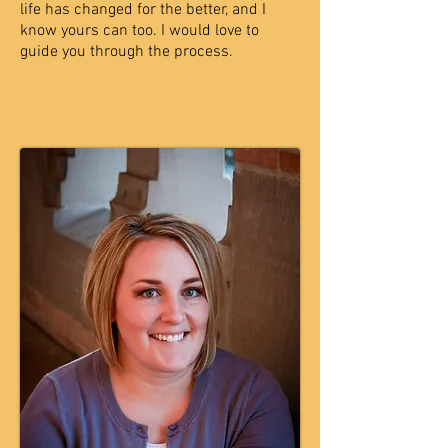
life has changed for the better, and I
know yours can too. I
would love to
guide you through the process.