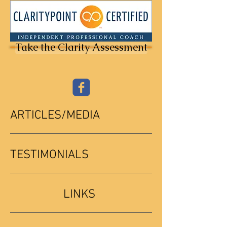
Take the Clarity Assessment
ARTICLES/MEDIA
TESTIMONIALS
LINKS