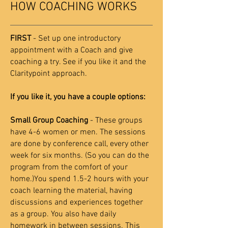
HOW COACHING WORKS
FIRST
- Set up one introductory
appointment with a Coach and give
coaching a try. See if you like it and the
Claritypoint approach.
If you like it, you have a couple options:
Small Group Coaching
- These groups
have 4-6 women or men. The sessions
are done by conference call, every other
week for six months. (So you can do the
program from the comfort of your
home.)You spend 1.5-2 hours with your
coach learning the material, having
discussions and experiences together
as a group. You also have daily
homework in between sessions. This