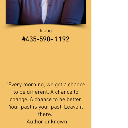
Idaho
​​#435-590- 1192
“
Every morning, we get a chance
to be different. A chance to
change. A chance to be better.
Your past
is your past. Leave it
there.”
-Author unknown