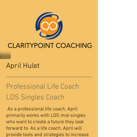
April Hulet
Professional Life Coach
LDS Singles Coach
As a professional life coach, April
primarily works with LDS mid-singles
who want to create a future they look
forward to. As a life coach, April will
provide tools and strategies to increase