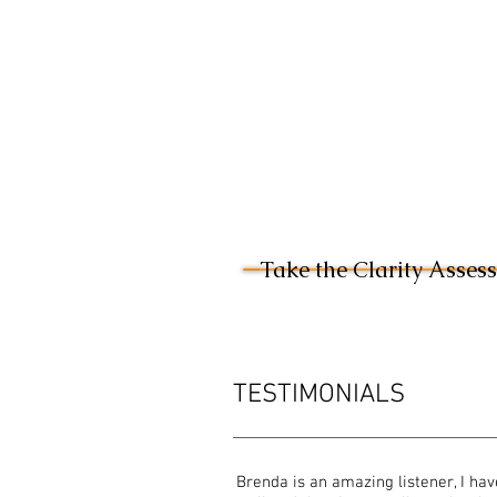
Take the Clarity Asses
TESTIMONIALS
Brenda is an amazing listener, I hav