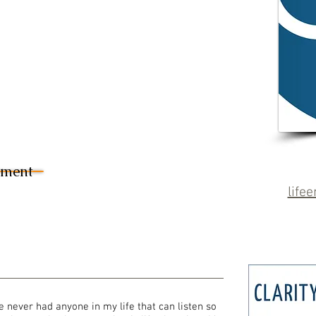
sment
life
e never had anyone in my life that can listen so