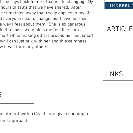
t she says back to me - that is life changing. My
 hours of talks that we have shared. After
ke something away that really applies to my life.
 everyone else to change; but I have learned
the way I feel about them. She is so generous
ARTICL
eel rushed, she makes me feel like I am
mart while making others around her feel smart
wn I can just talk with her and this calmness
 it will for many others.
LINKS
S
pointment with a Coach and give coaching a
ypoint approach.