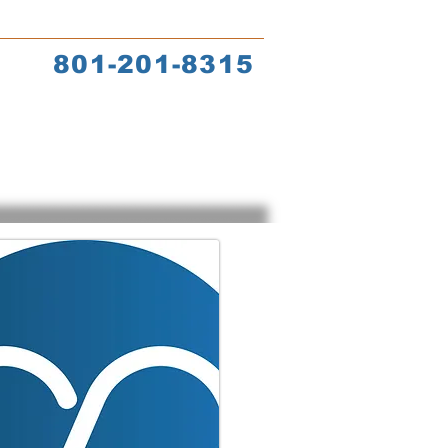
s
Coach Training
801-201-8315