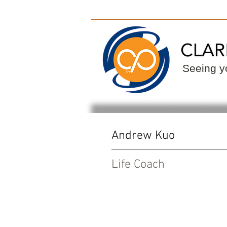
ClarityPoint
Find
Seeing yo
Andrew Kuo
Life Coach