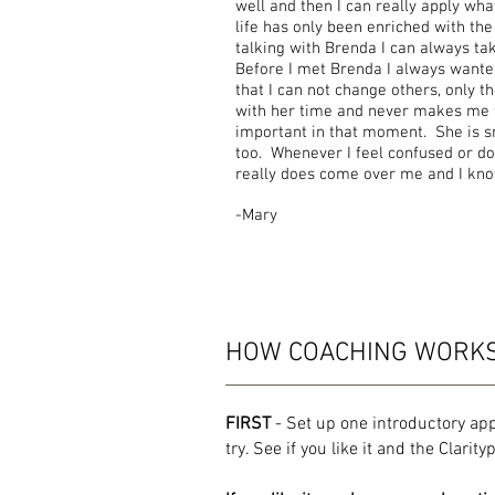
well and then I can really apply wha
life has only been enriched with the
talking with Brenda I can always ta
Before I met Brenda I always wanted
that I can not change others, only 
with her time and never makes me f
important in that moment. She is s
too. Whenever I feel confused or do
really does come over me and I know
-Mary
HOW COACHING WORK
FIRST
- Set up one introductory ap
try. See if you like it and the Clarit