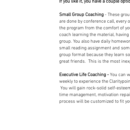
If you like it, you have a couple opti
Small Group Coaching
- These grou
are done by conference call, every 
the program from the comfort of y
coach learning the material, havin
group. You also have daily homewor
small reading assignment and some
group format because they learn 
great friends.
This is the most ine
Executive Life Coaching -
You can w
weekly to experience the Claritypoin
You will gain rock-solid self-estee
time management, motivation repair, 
process will be customized to fit y