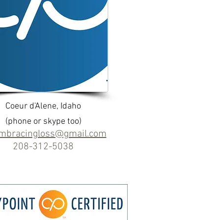
Coeur d'Alene, Idaho
(phone or skype too)
embracingloss@gmail.com
208-312-5038