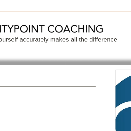
 a Coach
Become a Coach
Resource
urself accurately makes all the difference