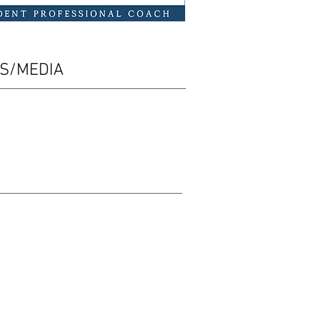
ES/MEDIA