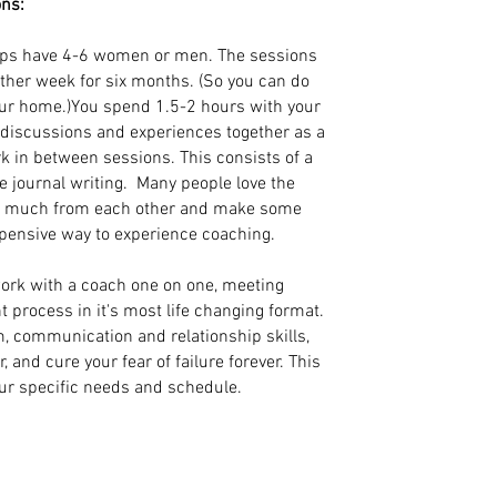
ons:
ps have 4-6 women or men. The sessions
other week for six months. (So you can do
our home.)You spend 1.5-2 hours with your
g discussions and experiences together as a
k in between sessions. This consists of a
 journal writing. Many people love the
so much from each other and make some
xpensive way to experience coaching.
ork with a coach one on one, meeting
t process in it's most life changing format.
m, communication and relationship skills,
and cure your fear of failure forever. This
our specific needs and schedule.