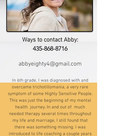
Ways to contact Abby:
435-868-8716
abbyeighty4@gmail.com
In 6th grade, I was diagnosed with and
overcame trichotillomania, a very rare
symptom of some Highly Sensitive People.
This was just the beginning of my mental
health journey. In and out of much
needed therapy several times throughout
my life and marriage, I still found that
there was something missing. I was
introduced to life coaching a couple years