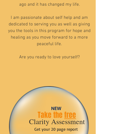
ago and it has changed my life.
I am passionate about self help and am
dedicated to serving you as well as giving
you the tools in this program for hope and
healing as you move forward to a more
peaceful life.
Are you ready to love yourself?
NEW
Take the
free
Clarity Assessment
Get your 20 page report