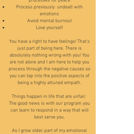
processes for peace
Process previously undealt with
emotions
Avoid mental burnout
Love yourself
You have a right to have feelings! That's
just part of being here. There is
absolutely nothing wrong with you! You
are not alone and I am here to help you
process through the negative causes so
you can tap into the positive aspects of
being a highly attuned empath.
Things happen in life that are unfair.
The good news is with our program you
can learn to respond in a way that will
best serve you.
As I grow older, part of my emotio
nal