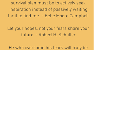
survival plan must be to actively seek
inspiration instead of passively waiting
for it to find me
.
- Bebe Moore Campbell
Let your hopes, not your fears share your
future. - Robert H. Schuller
He who overcome his fears will truly be
free. - Aristotle
TESTIMONIALS
Need Help - Call Today
801-201-8315