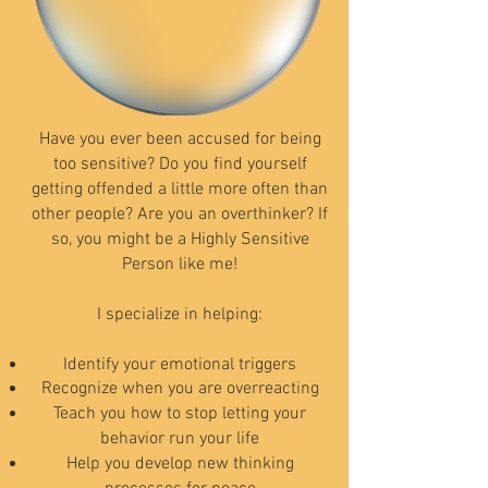
Have you ever been accused for being
too sensitive? Do you find yourself
getting offended a little more often than
other people? Are you an overthinker? If
so, you might be a Highly Sensitive
Person like me!
I specialize in helping:
Identify your emotional triggers
Recognize when you are
overreacting
Teach you how to stop letting your
behavior run your life
Help you develop new thinking