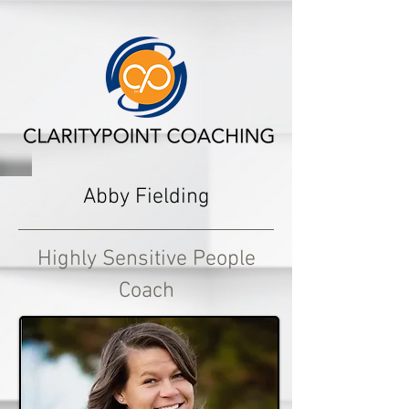
Abby Fielding
Highly Sensitive People
Coach