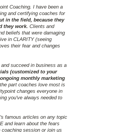
oint Coaching. I have been a
ing and certifying coaches for
 in the field, because they
nd they work.
Clients and
nd beliefs that were damaging
live in CLARITY (seeing
oves their fear and changes
t and succeed in business as a
ials (customized to your
nd ongoing monthly marketing
 the part coaches love most is
ritypoint changes everyone in
ning you've always needed to
 famous articles on any topic
E and learn about the fears
 coaching session or join us