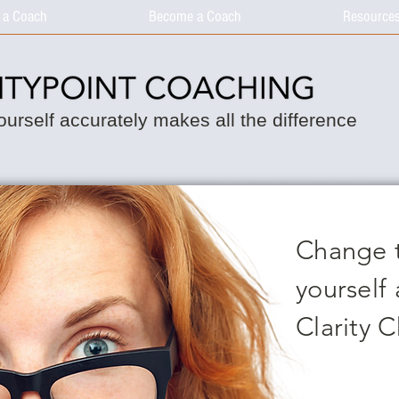
 a Coach
Become a Coach
Resource
urself accurately makes all the difference
Change 
yourself 
Clarity 