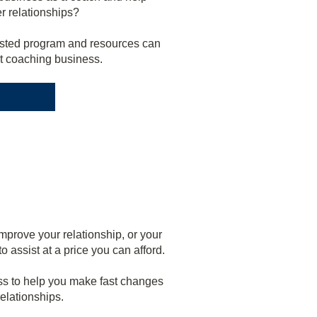
er relationships?
tested program and resources can
nt coaching business.
mprove your relationship, or your
 assist at a price you can afford.
s to help you make fast changes
elationships.