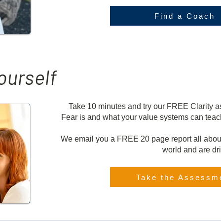
Find a Coach
ourself
Take 10 minutes and try our FREE Clarity 
Fear is and what your value systems can teac
We email you a FREE 20 page report all abou
world and are dr
Take the Assessm