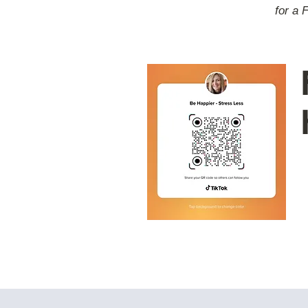
for a 