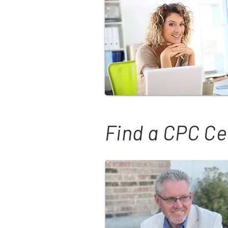
Find a CPC Ce