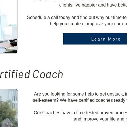
clients live happier and have bett
Schedule a call today and find out why our time-
help you create or improve your curre
Learn More
rtified Coach
Are you looking for some help to get unstuck, i
self-esteem? We have certified coaches ready to
Our Coaches have a time-tested proven proces
and improve your life and r