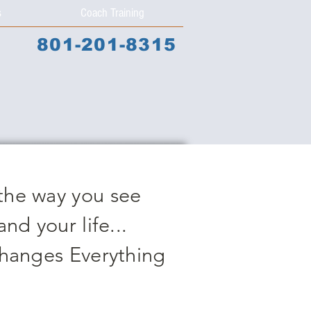
s
Coach Training
801-201-8315
the way you see
and your life...
Changes Everything