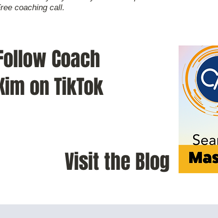
Free coaching call.
Follow Coach
Kim on TikTok
Visit the Blog