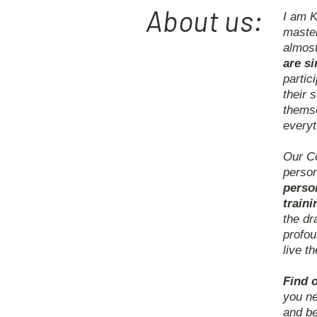
About us:
I am K
master
almos
are s
partic
their 
themse
everyt
Our Co
person
perso
traini
the dr
profou
live t
Find o
you ne
and be