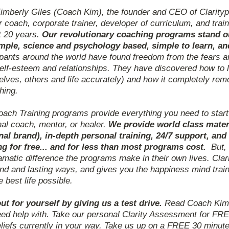
imberly Giles (Coach Kim), the founder and CEO of Clarityp
 coach, corporate trainer, developer of curriculum, and train
t 20 years.
Our revolutionary coaching programs stand out
imple, science and psychology based, simple to learn, a
ipants around the world have found freedom from the fears a
self-esteem and relationships. They have discovered how to 
lves, others and life accurately) and how it completely rem
hing.
ach Training programs provide everything you need to star
al coach, mentor, or healer.
We provide world class mater
nal brand), in-depth personal training, 24/7 support, a
ng for free... and for less than most programs cost.
But,
amatic difference the programs make in their own lives. Cla
nd and lasting ways, and gives you the happiness mind trai
he best life possible.
ut for yourself by giving us a test drive.
Read Coach Kim's
ed help with. Take our personal Clarity Assessment for FRE
liefs currently in your way. Take us up on a FREE 30 minute