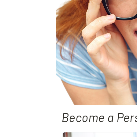
Become a Per