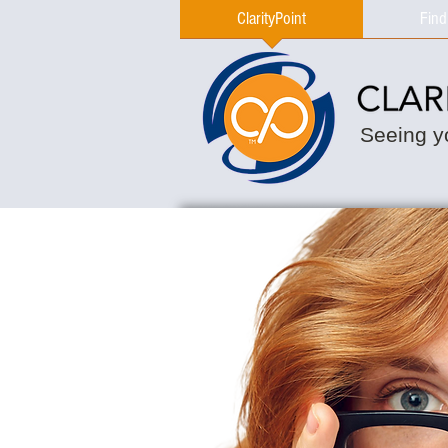
ClarityPoint
Find
Seeing yo