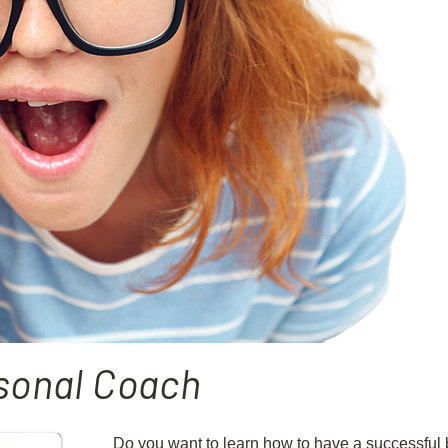
sonal Coach
Do you want to learn how to have a successful