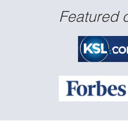
Featured 