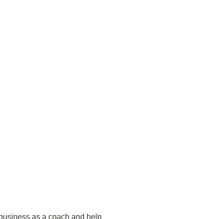
 business as a coach and help