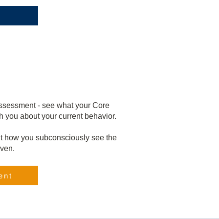
assessment - see what your Core
h you about your current behavior.
t how you subconsciously see the
iven.
ent