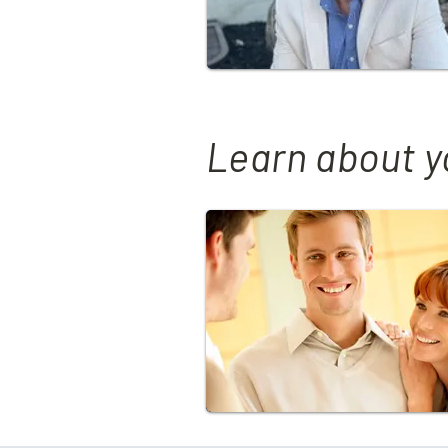
Learn about y